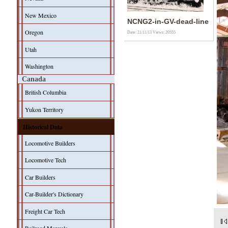
New Mexico
NCNG2-in-GV-dead-line
Oregon
Date: 21/11/13
Views: 20555
Utah
Washington
Canada
British Columbia
Yukon Territory
Historical Data
Locomotive Builders
Locomotive Tech
Car Builders
Car-Builder's Dictionary
Freight Car Tech