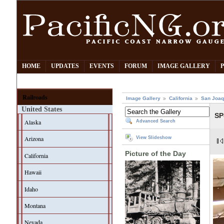
HOME
UPDATES
EVENTS
FORUM
IMAGE GALLERY
Railroads
Image Gallery
California
San Joaq
United States
SP
Alaska
Advanced Search
Arizona
View Slideshow
Picture of the Day
California
Hawaii
Idaho
Montana
Nevada