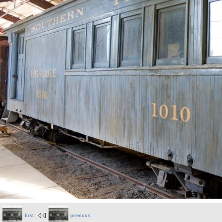
first
previous