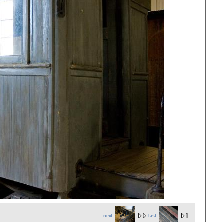
next
last