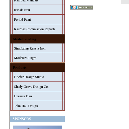
Railroad Manuals
Russia Iron
Period Paint
Railroad Commission Reports
Model Building
Simulating Russia Iron
Modeler's Pages
Products
Hoefer Design Studio
Shady Grove Design Co.
Herman Darr
John Hall Design
SPONSORS