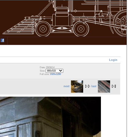
Login
Date: 29/08/14
Size:
Full size:
1920x1280
next
last