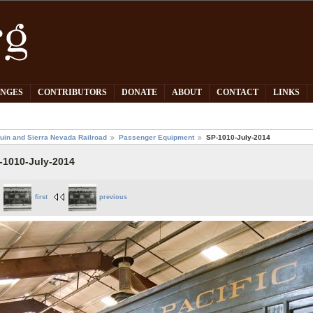
PNGES
CONTRIBUTORS
DONATE
ABOUT
CONTACT
LINKS
uin and Sierra Nevada Railroad
Passenger Equipment
SP-1010-July-2014
-1010-July-2014
first
previous