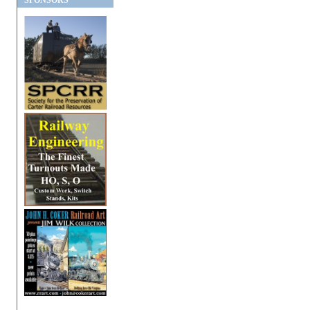
SPONSORS