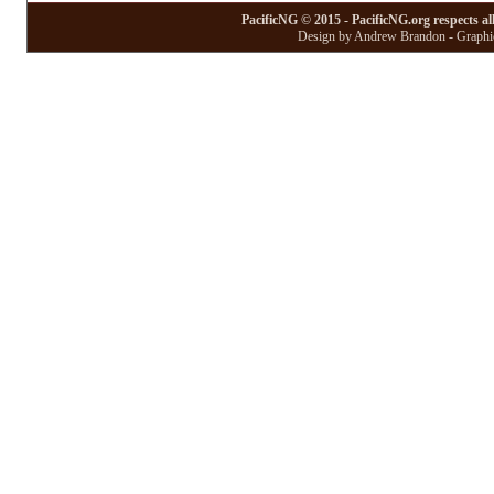
PacificNG © 2015 - PacificNG.org respects al
Design by Andrew Brandon - Graphic