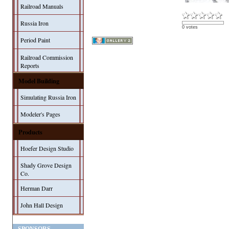
Railroad Manuals
Russia Iron
0 votes
Period Paint
Railroad Commission
Reports
Model Building
Simulating Russia Iron
Modeler's Pages
Products
Hoefer Design Studio
Shady Grove Design
Co.
Herman Darr
John Hall Design