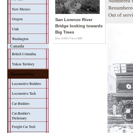
Numbered U
Renumbered
New Mexico
Out of serv
Oregon
San Lorenzo River
Bridge looking towards
Utah
Big Trees
Washington
Date: 31/08/13
Views: 9890
Canada
British Columbia
Yukon Territory
Historical Data
Locomotive Builders
Locomotive Tech
Car Builders
Car-Builder's
Dictionary
Freight Car Tech