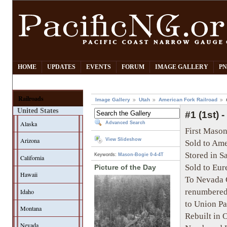
HOME
UPDATES
EVENTS
FORUM
IMAGE GALLERY
PN
Railroads
Image Gallery
Utah
American Fork Railroad
United States
#1 (1st) 
Alaska
Advanced Search
First Mason
Arizona
View Slideshow
Sold to Ame
Stored in 
Keywords:
Mason-Bogie
0-4-4T
California
Sold to Eur
Picture of the Day
Hawaii
To Nevada C
renumbered
Idaho
to Union Pa
Montana
Rebuilt in 
Nevada