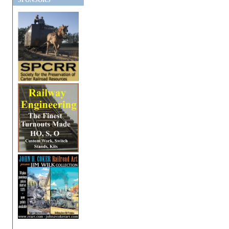
SPONSORS