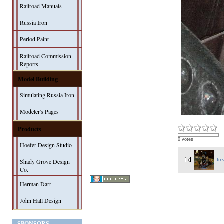
Railroad Manuals
Russia Iron
Period Paint
Railroad Commission
Reports
Model Building
Simulating Russia Iron
Modeler's Pages
Products
0 votes
Hoefer Design Studio
fir
Shady Grove Design
Co.
Herman Darr
John Hall Design