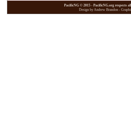
PacificNG © 2015 - PacificNG.org respects al
Design by Andrew Brandon - Graphic