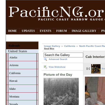
HOME
UPDATES
EVENTS
FORUM
IMAGE GALLERY
PN
Railroads
Image Gallery
California
North Pacific Coast Ra
Seat Box
United States
Cab Interior
Alaska
Advanced Search
Arizona
View Slideshow
fir
California
Picture of the Day
Hawaii
Idaho
Montana
Nevada