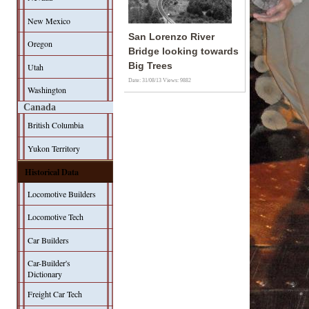
New Mexico
San Lorenzo River
Oregon
Bridge looking towards
Big Trees
Utah
Date: 31/08/13
Views: 9882
Washington
Canada
British Columbia
Yukon Territory
Historical Data
Locomotive Builders
Locomotive Tech
Car Builders
Car-Builder's
Dictionary
Freight Car Tech