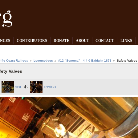
PNGES
CONTRIBUTORS
DONATE
ABOUT
CONTACT
LINKS
ific Coast Railroad
Locomotives
#12 "Sonoma" - 4-4-0 Baldwin 1876
Safety Valves
fety Valves
first
previous