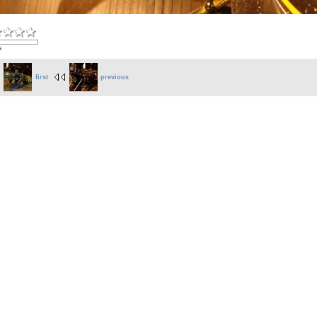
s
first
previous