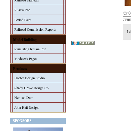
Railroad Manuals
Russia Iron
Period Paint
0 vote
Railroad Commission Reports
Model Building
Simulating Russia Iron
Modeler's Pages
Products
Hoefer Design Studio
Shady Grove Design Co.
Herman Darr
John Hall Design
SPONSORS