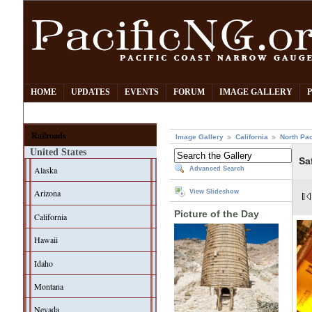
HOME
UPDATES
EVENTS
FORUM
IMAGE GALLERY
Railroads
Image Gallery
California
North Pac
United States
Sa
Alaska
Advanced Search
Arizona
View Slideshow
Picture of the Day
California
Hawaii
Idaho
Montana
Nevada