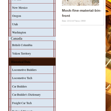
New Mexico
Mock-fine-material-bin-
Oregon
front
Date: 13/11/14
Views: 15910
Utah
Washington
Canada
British Columbia
Yukon Territory
Historical Data
Locomotive Builders
Locomotive Tech
Car Builders
Car-Builder's Dictionary
Freight Car Tech