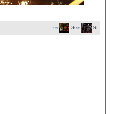
next
last