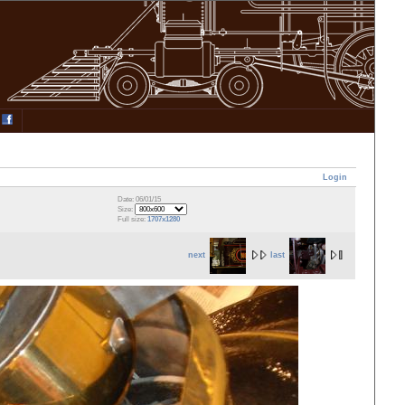
Login
Date: 06/01/15
Size:
Full size:
1707x1280
next
last