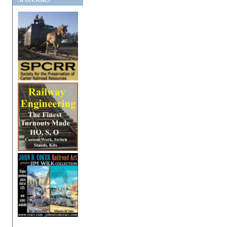
SPONSORS