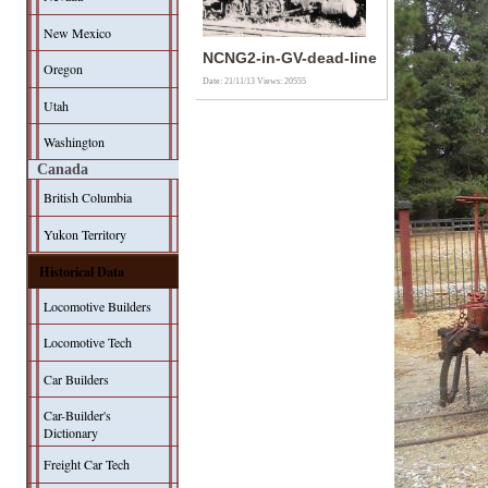
New Mexico
NCNG2-in-GV-dead-line
Oregon
Date: 21/11/13
Views: 20555
Utah
Washington
Canada
British Columbia
Yukon Territory
Historical Data
Locomotive Builders
Locomotive Tech
Car Builders
Car-Builder's
Dictionary
Freight Car Tech