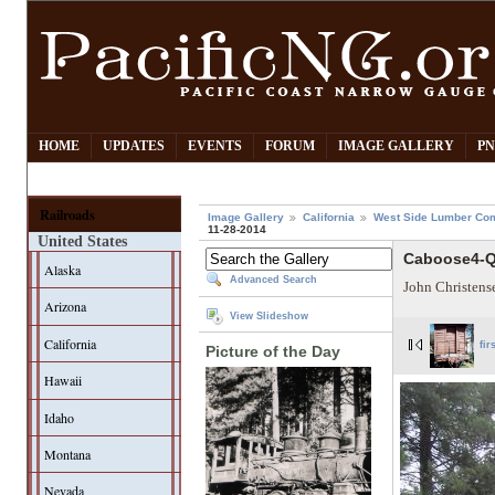
HOME
UPDATES
EVENTS
FORUM
IMAGE GALLERY
PN
Railroads
Image Gallery
California
West Side Lumber Co
11-28-2014
United States
Caboose4-Q
Alaska
Advanced Search
John Christens
Arizona
View Slideshow
California
fir
Picture of the Day
Hawaii
Idaho
Montana
Nevada