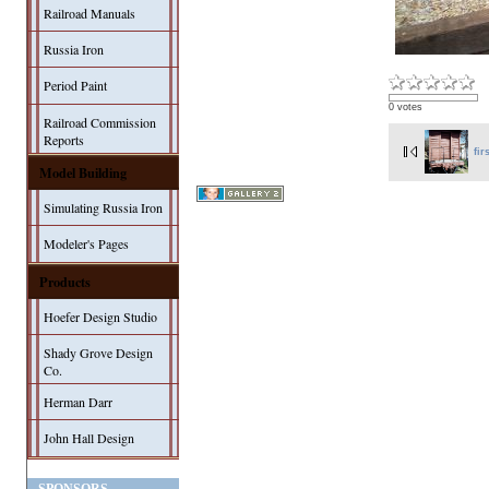
Railroad Manuals
Russia Iron
Period Paint
0 votes
Railroad Commission
Reports
fir
Model Building
Simulating Russia Iron
Modeler's Pages
Products
Hoefer Design Studio
Shady Grove Design
Co.
Herman Darr
John Hall Design