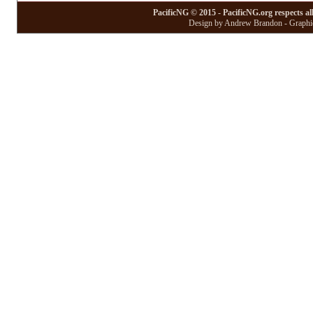
PacificNG © 2015 - PacificNG.org respects al
Design by Andrew Brandon - Graphic