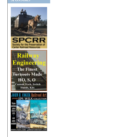
SPONSORS