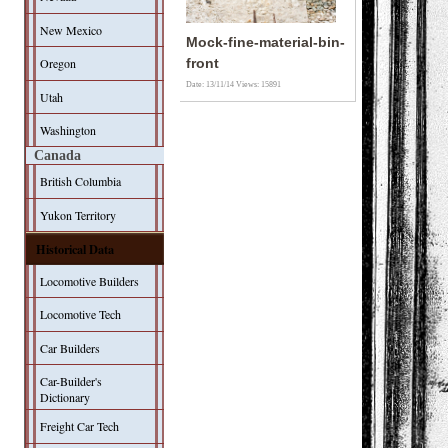
New Mexico
Mock-fine-material-bin-
Oregon
front
Date: 13/11/14
Views: 15891
Utah
Washington
Canada
British Columbia
Yukon Territory
Historical Data
Locomotive Builders
Locomotive Tech
Car Builders
Car-Builder's
Dictionary
Freight Car Tech