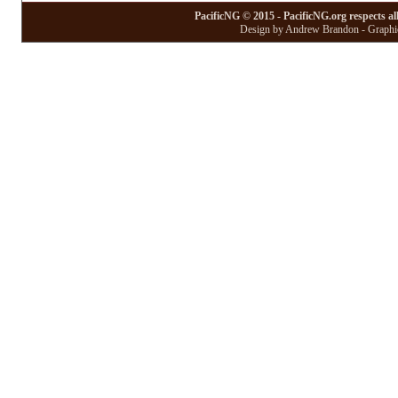
PacificNG © 2015 - PacificNG.org respects al
Design by Andrew Brandon - Graphic