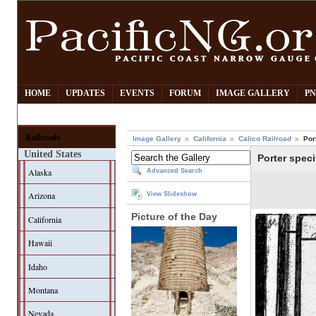
HOME
UPDATES
EVENTS
FORUM
IMAGE GALLERY
PN
Railroads
Image Gallery
California
Calico Railroad
Por
United States
Porter speci
Alaska
Advanced Search
Arizona
View Slideshow
Picture of the Day
California
Hawaii
Idaho
Montana
Nevada