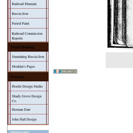
Railroad Manuals
Russia Iron
Period Paint
Railroad Commission
Reports
Model Building
Simulating Russia Iron
Modeler's Pages
Products
Hoefer Design Studio
Shady Grove Design
Co.
Herman Darr
John Hall Design