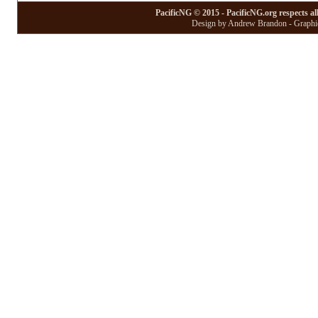
PacificNG © 2015 - PacificNG.org respects al
Design by Andrew Brandon - Graphic