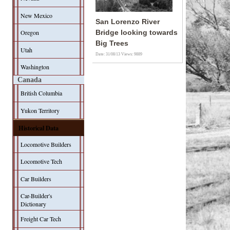
New Mexico
San Lorenzo River
Oregon
Bridge looking towards
Big Trees
Utah
Date: 31/08/13
Views: 9889
Washington
Canada
British Columbia
Yukon Territory
Historical Data
Locomotive Builders
Locomotive Tech
Car Builders
Car-Builder's
Dictionary
Freight Car Tech