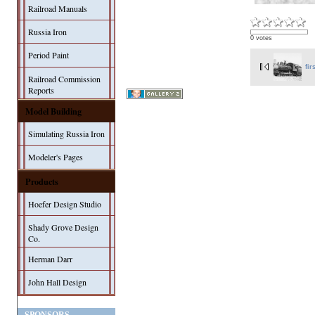
Railroad Manuals
Russia Iron
0 votes
Period Paint
fir
Railroad Commission
Reports
Model Building
Simulating Russia Iron
Modeler's Pages
Products
Hoefer Design Studio
Shady Grove Design
Co.
Herman Darr
John Hall Design