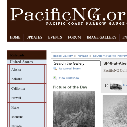
HOME
UPDATES
EVENTS
FORUM
IMAGE GALLERY
PN
Railroads
Image Gallery
Nevada
Southern Pacific (Narro
United States
SP-8-at-Abe
Alaska
Advanced Search
PacificNG Coll
Arizona
View Slideshow
fir
Picture of the Day
California
Hawaii
Idaho
Montana
Nevada