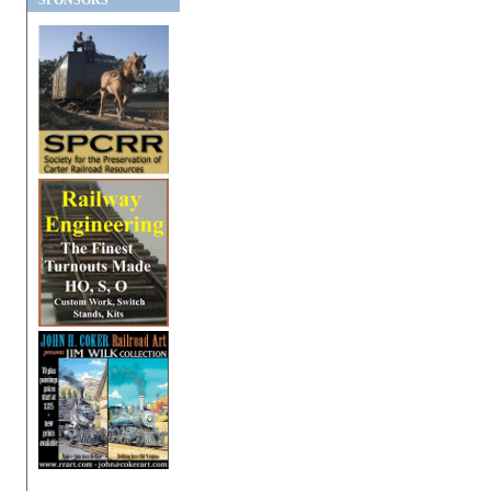
SPONSORS