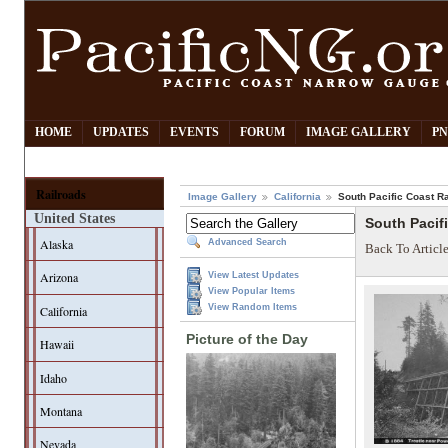
HOME
UPDATES
EVENTS
FORUM
IMAGE GALLERY
PN
Railroads
Image Gallery
California
South Pacific Coast Ra
United States
South Pacif
Alaska
Advanced Search
Back To Articl
Arizona
View Latest Updates
View Popular Items
View Random Items
California
Picture of the Day
Hawaii
Idaho
Montana
Nevada