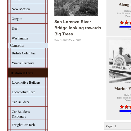
Along 
New Mexico
Date: 
Size: 26 items 
Views
Oregon
San Lorenzo River
Bridge looking towards
Utah
1 
Big Trees
Washington
Date: 31/08/13
Views: 9882
Canada
British Columbia
Yukon Territory
Historical Data
Locomotive Builders
Marine 
Locomotive Tech
Date: 
Size: 4 items 
Views
Car Builders
Car-Builder's
1 
Dictionary
Freight Car Tech
Page:
1