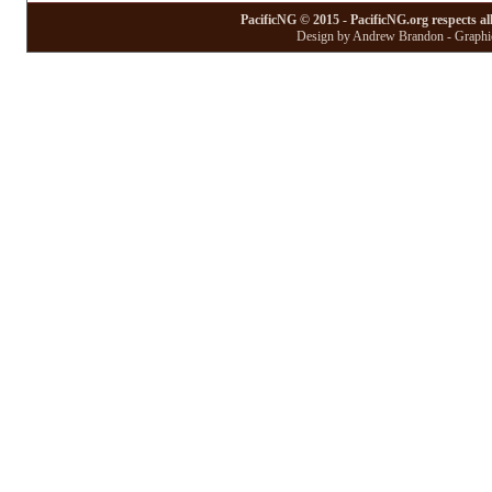
PacificNG © 2015 - PacificNG.org respects al
Design by Andrew Brandon - Graphic