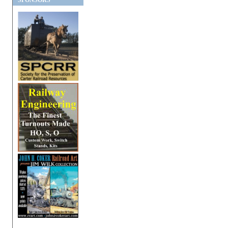
SPONSORS