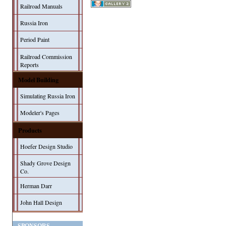
Railroad Manuals
Russia Iron
Period Paint
Railroad Commission
Reports
Model Building
Simulating Russia Iron
Modeler's Pages
Products
Hoefer Design Studio
Shady Grove Design
Co.
Herman Darr
John Hall Design