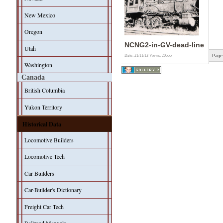
New Mexico
Oregon
NCNG2-in-GV-dead-line
Utah
Page
Date: 21/11/13
Views: 20555
Washington
Canada
British Columbia
Yukon Territory
Historical Data
Locomotive Builders
Locomotive Tech
Car Builders
Car-Builder's Dictionary
Freight Car Tech