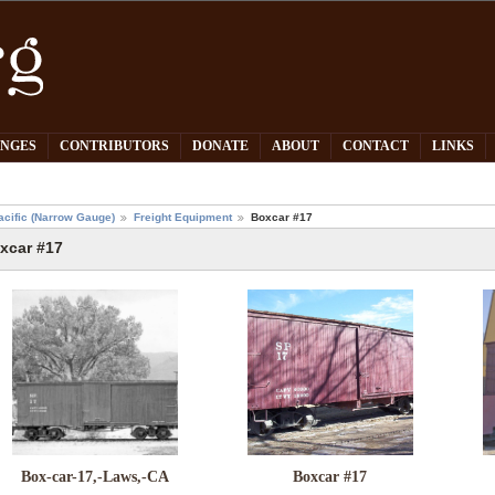
PNGES
CONTRIBUTORS
DONATE
ABOUT
CONTACT
LINKS
acific (Narrow Gauge)
Freight Equipment
Boxcar #17
xcar #17
Box-car-17,-Laws,-CA
Boxcar #17