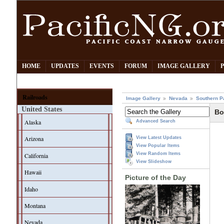
HOME
UPDATES
EVENTS
FORUM
IMAGE GALLERY
Railroads
Image Gallery
Nevada
Southern P
United States
Bo
Alaska
Advanced Search
Arizona
View Latest Updates
View Popular Items
View Random Items
California
View Slideshow
Hawaii
Picture of the Day
Idaho
Montana
Nevada