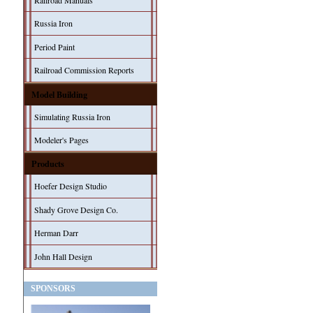
Railroad Manuals
Russia Iron
Period Paint
Railroad Commission Reports
Model Building
Simulating Russia Iron
Modeler's Pages
Products
Hoefer Design Studio
Shady Grove Design Co.
Herman Darr
John Hall Design
SPONSORS