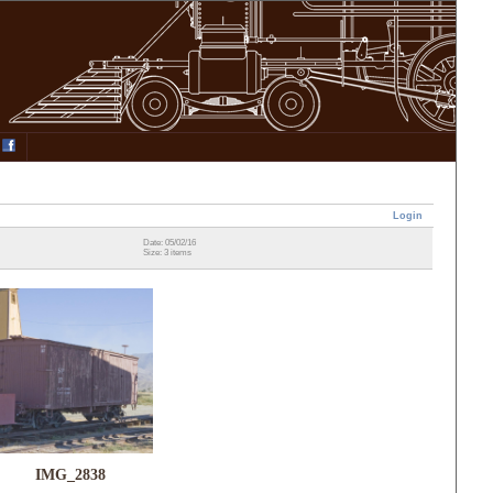
Login
Date: 05/02/16
Size: 3 items
IMG_2838