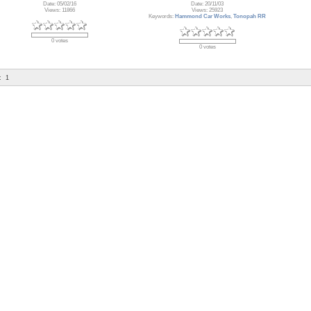
Date: 05/02/16
Date: 20/11/03
Views: 11866
Views: 25923
Keywords:
Hammond Car Works
,
Tonopah RR
0 votes
0 votes
:
1