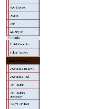
New Mexico
Oregon
Utah
Washington
Canada
British Columbia
Yukon Territory
Historical Data
Locomotive Builders
Locomotive Tech
Car Builders
Car-Builder's
Dictionary
Freight Car Tech