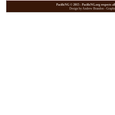
PacificNG © 2015 - PacificNG.org respects al
Design by Andrew Brandon - Graphic