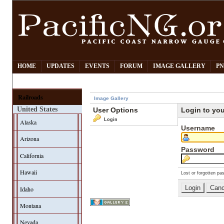
HOME
UPDATES
EVENTS
FORUM
IMAGE GALLERY
PN
Railroads
Image Gallery
United States
User Options
Login to yo
Login
Alaska
Username
Arizona
Password
California
Hawaii
Lost or forgotten pa
Idaho
Montana
Nevada