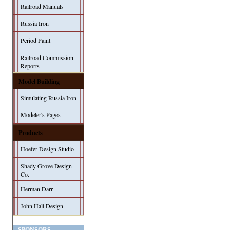
Railroad Manuals
Russia Iron
Period Paint
Railroad Commission
Reports
Model Building
Simulating Russia Iron
Modeler's Pages
Products
Hoefer Design Studio
Shady Grove Design
Co.
Herman Darr
John Hall Design