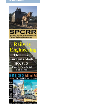
SPONSORS