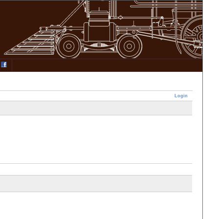
Login