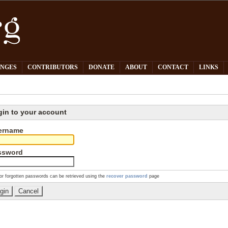
PNGES
CONTRIBUTORS
DONATE
ABOUT
CONTACT
LINKS
gin to your account
ername
ssword
or forgotten passwords can be retrieved using the
recover password
page