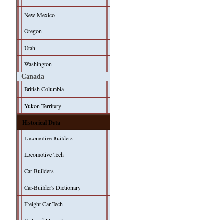
New Mexico
Oregon
Utah
Washington
Canada
British Columbia
Yukon Territory
Historical Data
Locomotive Builders
Locomotive Tech
Car Builders
Car-Builder's Dictionary
Freight Car Tech