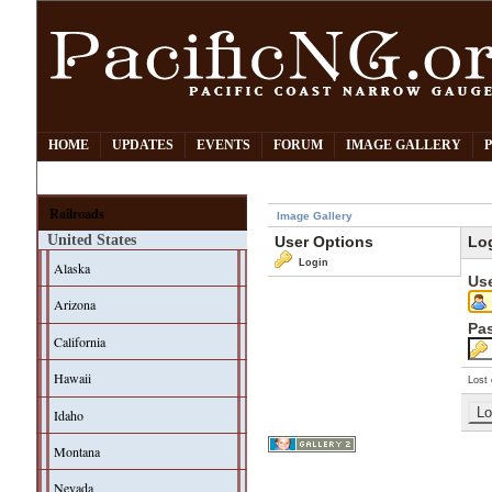
HOME
UPDATES
EVENTS
FORUM
IMAGE GALLERY
Railroads
Image Gallery
United States
User Options
Lo
Login
Alaska
Us
Arizona
Pa
California
Hawaii
Lost 
Idaho
Montana
Nevada