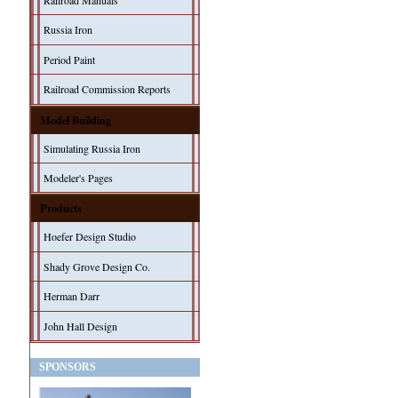
Railroad Manuals
Russia Iron
Period Paint
Railroad Commission Reports
Model Building
Simulating Russia Iron
Modeler's Pages
Products
Hoefer Design Studio
Shady Grove Design Co.
Herman Darr
John Hall Design
SPONSORS