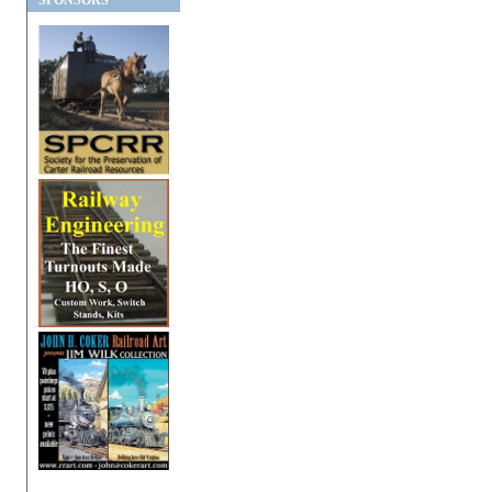
SPONSORS