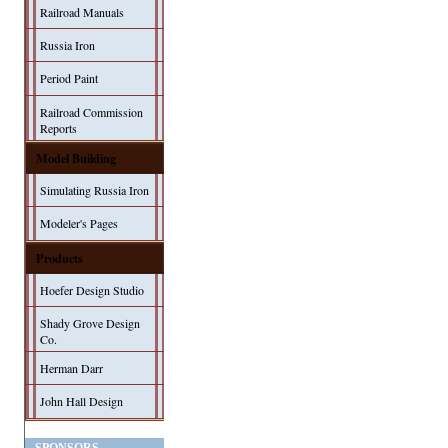
Railroad Manuals
Russia Iron
Period Paint
Railroad Commission
Reports
Model Building
Simulating Russia Iron
Modeler's Pages
Products
Hoefer Design Studio
Shady Grove Design
Co.
Herman Darr
John Hall Design