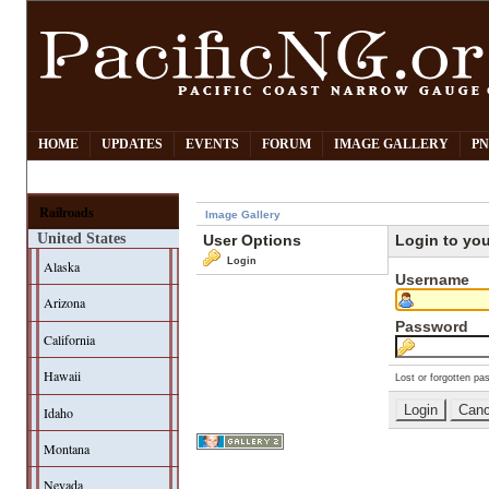
HOME
UPDATES
EVENTS
FORUM
IMAGE GALLERY
PN
Railroads
Image Gallery
United States
User Options
Login to yo
Login
Alaska
Username
Arizona
Password
California
Hawaii
Lost or forgotten pa
Idaho
Montana
Nevada