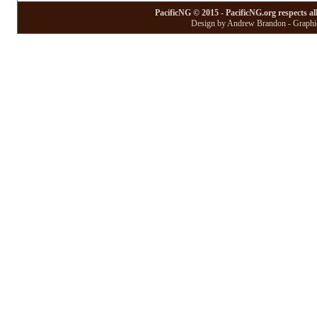
PacificNG © 2015 - PacificNG.org respects al
Design by Andrew Brandon - Graphic