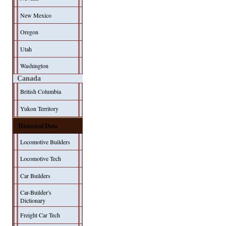
New Mexico
Oregon
Utah
Washington
Canada
British Columbia
Yukon Territory
Historical Data
Locomotive Builders
Locomotive Tech
Car Builders
Car-Builder's
Dictionary
Freight Car Tech