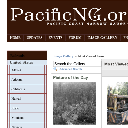
HOME
UPDATES
EVENTS
FORUM
IMAGE GALLERY
PN
Railroads
Image Gallery
Most Viewed Items
United States
Most Viewe
Alaska
Advanced Search
Picture of the Day
Arizona
California
Hawaii
Idaho
Montana
Nevada