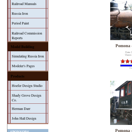
Railroad Manuals
Russia Iron
Period Paint
Railroad Commission
Reports
Pomona 
Model Building
Date: 
Simulating Russia Iron
Views:
Modeler's Pages
1 
Products
Hoefer Design Studio
Shady Grove Design
Co.
Herman Darr
John Hall Design
Pomona 