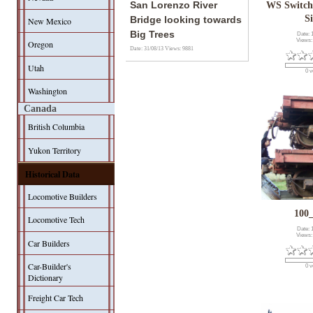
San Lorenzo River
WS Switch
S
Bridge looking towards
New Mexico
Big Trees
Date: 
Views:
Oregon
Date: 31/08/13
Views: 9881
Utah
0 v
Washington
Canada
British Columbia
Yukon Territory
Historical Data
Locomotive Builders
100
Locomotive Tech
Date: 
Views:
Car Builders
Car-Builder's
0 v
Dictionary
Freight Car Tech