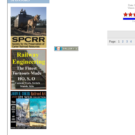
SPONSORS
Date: 
Views:
1 
Page:
1
2
3
4