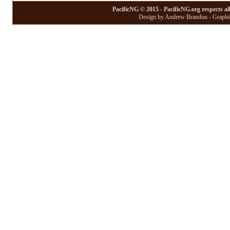
PacificNG © 2015 - PacificNG.org respects al
Design by Andrew Brandon - Graphic