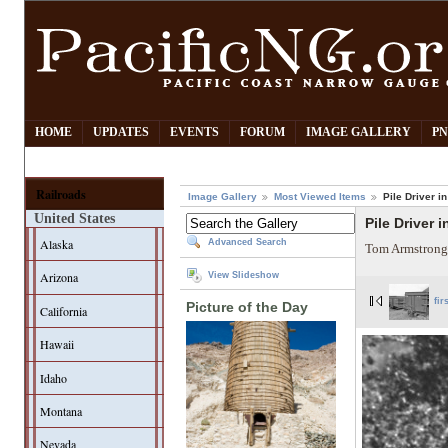
HOME
UPDATES
EVENTS
FORUM
IMAGE GALLERY
PN
Railroads
Image Gallery
Most Viewed Items
Pile Driver 
United States
Pile Driver 
Alaska
Advanced Search
Tom Armstrong
Arizona
View Slideshow
fir
Picture of the Day
California
Hawaii
Idaho
Montana
Nevada