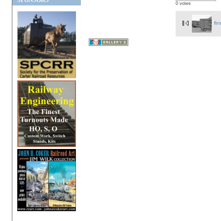
SPONSORS
0 votes
fir