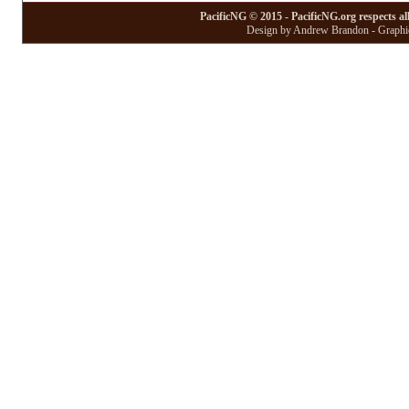
PacificNG © 2015 - PacificNG.org respects al
Design by Andrew Brandon - Graphic