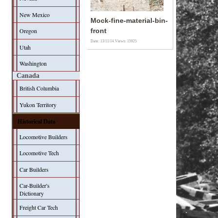
New Mexico
Mock-fine-material-bin-
Oregon
front
Date: 13/11/14
Views: 15925
Utah
Washington
Canada
British Columbia
Yukon Territory
Historical Data
Locomotive Builders
Locomotive Tech
Car Builders
Car-Builder's
Dictionary
Freight Car Tech