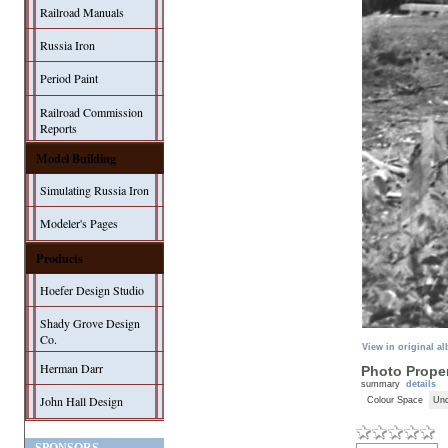
Railroad Manuals
Russia Iron
Period Paint
Railroad Commission
Reports
Model Building
Simulating Russia Iron
Modeler's Pages
Products
Hoefer Design Studio
Shady Grove Design
Co.
View in original a
Herman Darr
Photo Proper
summary
details
John Hall Design
Colour Space
Unc