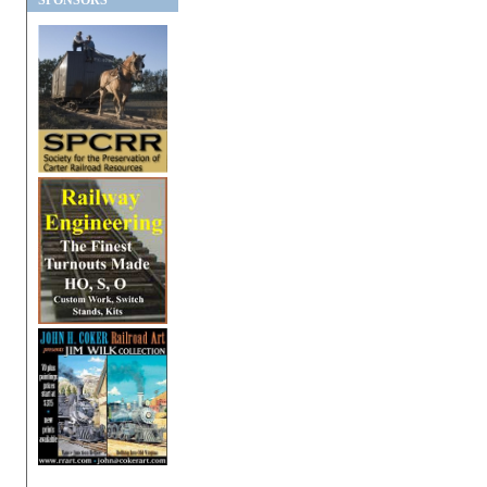
SPONSORS