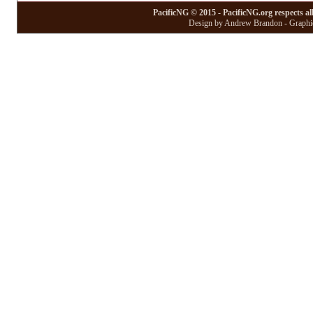
PacificNG © 2015 - PacificNG.org respects al
Design by Andrew Brandon - Graphic