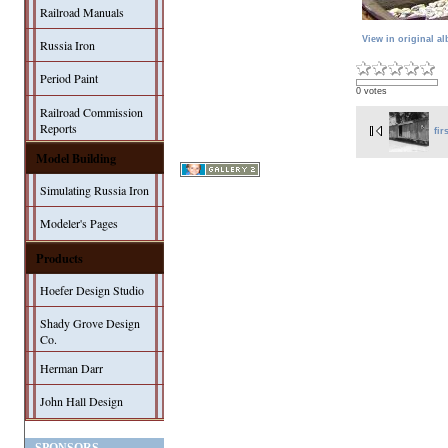
Railroad Manuals
View in original a
Russia Iron
Period Paint
0 votes
Railroad Commission
Reports
fir
Model Building
Simulating Russia Iron
Modeler's Pages
Products
Hoefer Design Studio
Shady Grove Design
Co.
Herman Darr
John Hall Design