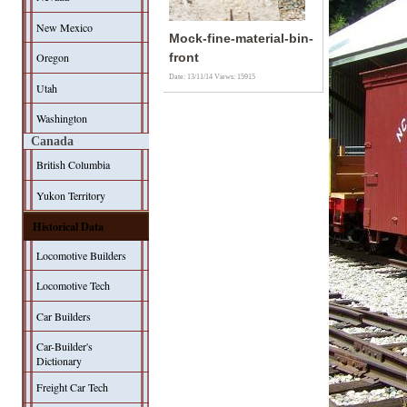
New Mexico
Mock-fine-material-bin-
Oregon
front
Date: 13/11/14
Views: 15915
Utah
Washington
Canada
British Columbia
Yukon Territory
Historical Data
Locomotive Builders
Locomotive Tech
Car Builders
Car-Builder's
Dictionary
Freight Car Tech