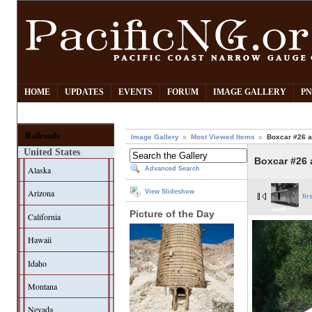
HOME
UPDATES
EVENTS
FORUM
IMAGE GALLERY
PN
Railroads
Image Gallery
Most Viewed Items
Boxcar #26 a
United States
Boxcar #26 
Alaska
Advanced Search
Arizona
View Slideshow
fir
Picture of the Day
California
Hawaii
Idaho
Montana
Nevada