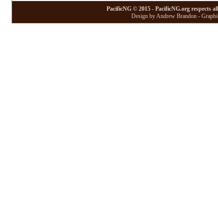
PacificNG © 2015 - PacificNG.org respects al
Design by Andrew Brandon - Graphic