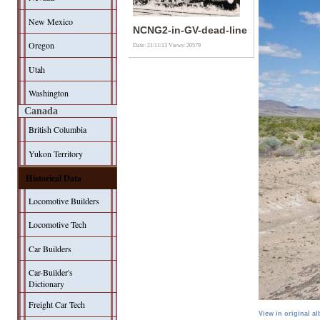
New Mexico
NCNG2-in-GV-dead-line
Oregon
Date: 21/11/13
Views: 20579
Utah
Washington
Canada
British Columbia
Yukon Territory
Historical Data
Locomotive Builders
Locomotive Tech
Car Builders
Car-Builder's
Dictionary
Freight Car Tech
View in original a