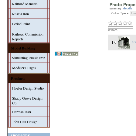
Railroad Manuals
Photo Proper
summary
details
Russia Iron
Colour Space
Unc
Period Paint
0 votes
Railroad Commission
Reports
fir
Model Building
Simulating Russia Iron
Modeler's Pages
Products
Hoefer Design Studio
Shady Grove Design
Co.
Herman Darr
John Hall Design