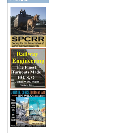
SPONSORS