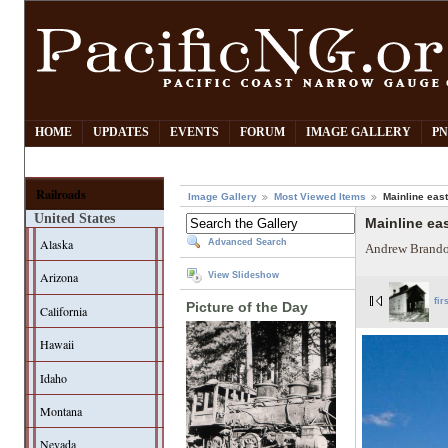
HOME
UPDATES
EVENTS
FORUM
IMAGE GALLERY
PN
Railroads
Image Gallery
Most Viewed Items
Mainline eas
United States
Mainline ea
Alaska
Advanced Search
Andrew Brando
Arizona
View Slideshow
fir
Picture of the Day
California
Hawaii
Idaho
Montana
Nevada