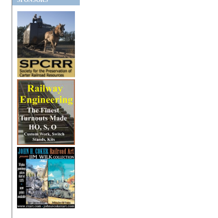
SPONSORS