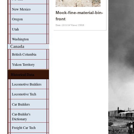
New Mexico
Mock-fine-material-bin-
Oregon
front
Date: 13/11/14
Views: 15918
Utah
Washington
Canada
British Columbia
Yukon Territory
Historical Data
Locomotive Builders
Locomotive Tech
Car Builders
Car-Builder's
Dictionary
Freight Car Tech