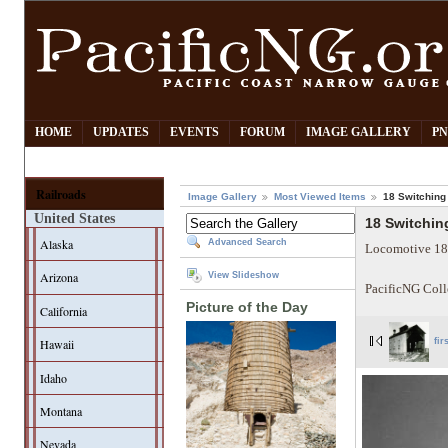
HOME
UPDATES
EVENTS
FORUM
IMAGE GALLERY
PN
Railroads
Image Gallery
Most Viewed Items
18 Switching 
United States
18 Switching
Alaska
Advanced Search
Locomotive 18 p
Arizona
View Slideshow
PacificNG Coll
Picture of the Day
California
Hawaii
fir
Idaho
Montana
Nevada