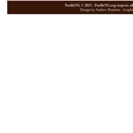
PacificNG © 2015 - PacificNG.org respects al
Design by Andrew Brandon - Graphic