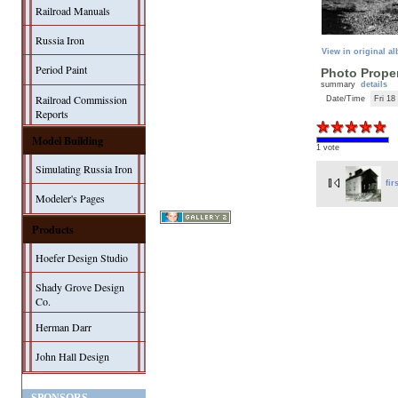
Railroad Manuals
Russia Iron
View in original a
Period Paint
Photo Proper
summary
details
Railroad Commission
Date/Time
Fri 18
Reports
Model Building
1 vote
Simulating Russia Iron
fir
Modeler's Pages
Products
Hoefer Design Studio
Shady Grove Design
Co.
Herman Darr
John Hall Design