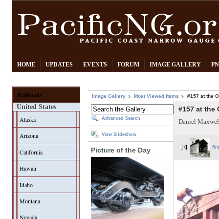
HOME
UPDATES
EVENTS
FORUM
IMAGE GALLERY
PN
Railroads
Image Gallery
Most Viewed Items
#157 at the
United States
#157 at the
Alaska
Advanced Search
Daniel Maxwel
Arizona
View Slideshow
fir
Picture of the Day
California
Hawaii
Idaho
Montana
Nevada