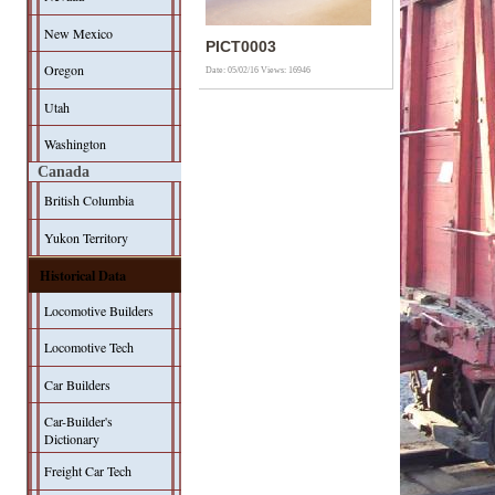
New Mexico
PICT0003
Oregon
Date: 05/02/16
Views: 16946
Utah
Washington
Canada
British Columbia
Yukon Territory
Historical Data
Locomotive Builders
Locomotive Tech
Car Builders
Car-Builder's
Dictionary
Freight Car Tech