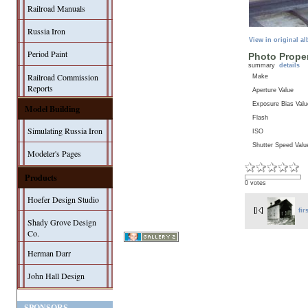
Railroad Manuals
Russia Iron
View in original a
Period Paint
Photo Proper
summary
details
Railroad Commission
Make
Reports
Aperture Value
Exposure Bias Valu
Model Building
Flash
Simulating Russia Iron
ISO
Shutter Speed Valu
Modeler's Pages
Products
0 votes
Hoefer Design Studio
fir
Shady Grove Design
Co.
Herman Darr
John Hall Design