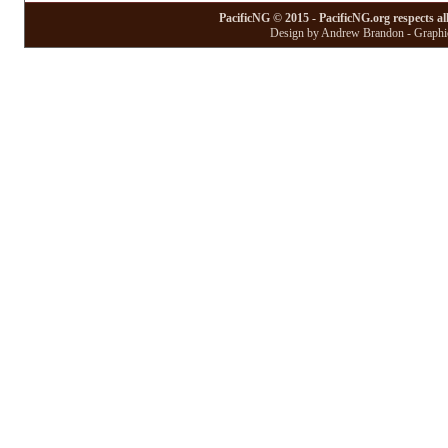
PacificNG © 2015 - PacificNG.org respects al
Design by Andrew Brandon - Graphic