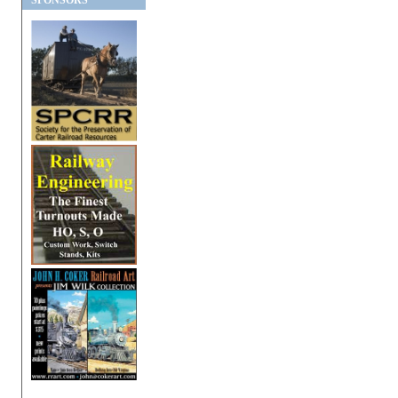
SPONSORS