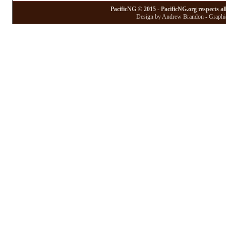
PacificNG © 2015 - PacificNG.org respects al
Design by Andrew Brandon - Graphic