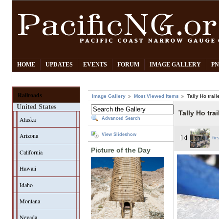
HOME
UPDATES
EVENTS
FORUM
IMAGE GALLERY
PN
Railroads
Image Gallery
Most Viewed Items
Tally Ho trail
United States
Tally Ho tra
Alaska
Advanced Search
Arizona
View Slideshow
fir
Picture of the Day
California
Hawaii
Idaho
Montana
Nevada