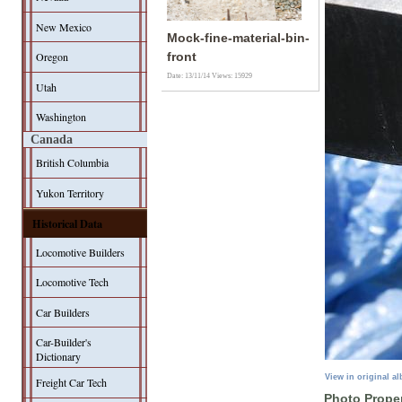
New Mexico
Mock-fine-material-bin-
Oregon
front
Date: 13/11/14
Views: 15929
Utah
Washington
Canada
British Columbia
Yukon Territory
Historical Data
Locomotive Builders
Locomotive Tech
Car Builders
Car-Builder's
Dictionary
View in original a
Freight Car Tech
Photo Proper