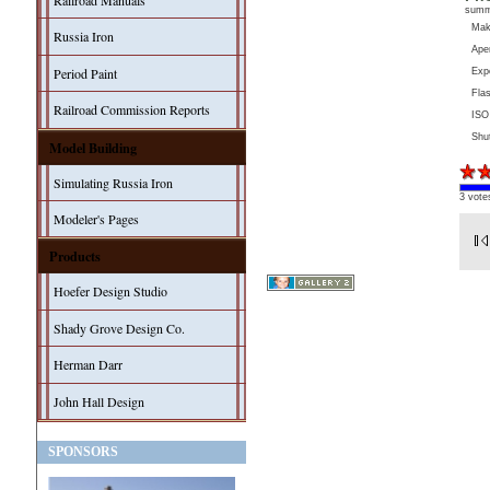
Railroad Manuals
sum
Ma
Russia Iron
Aper
Period Paint
Exp
Fla
Railroad Commission Reports
ISO
Shu
Model Building
Simulating Russia Iron
3 vote
Modeler's Pages
Products
Hoefer Design Studio
Shady Grove Design Co.
Herman Darr
John Hall Design
SPONSORS