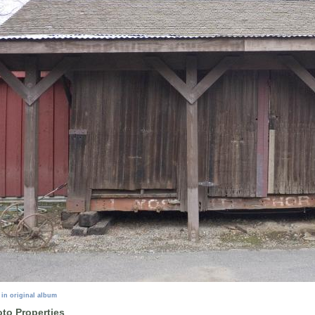
 in original album
to Properties