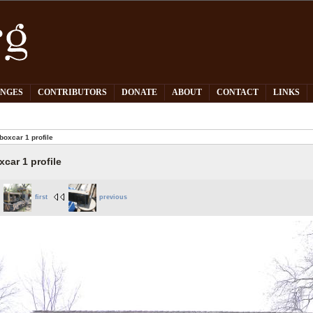
PNGES
CONTRIBUTORS
DONATE
ABOUT
CONTACT
LINKS
boxcar 1 profile
xcar 1 profile
first
previous