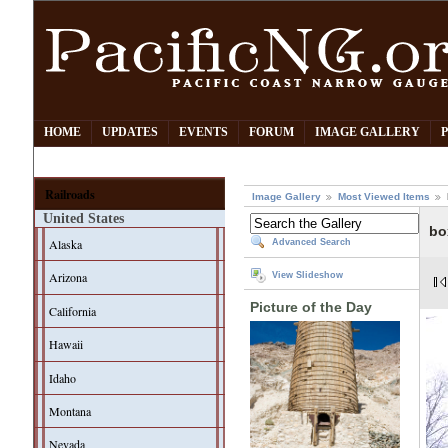
HOME
UPDATES
EVENTS
FORUM
IMAGE GALLERY
Railroads
Image Gallery
Most Viewed Items
United States
bo
Alaska
Advanced Search
Arizona
View Slideshow
Picture of the Day
California
Hawaii
Idaho
Montana
Nevada