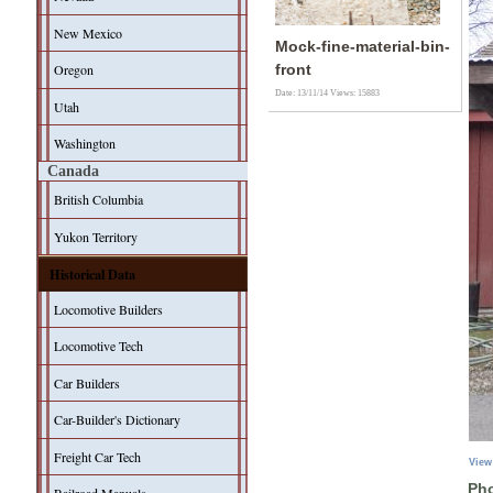
New Mexico
Mock-fine-material-bin-
Oregon
front
Date: 13/11/14
Views: 15883
Utah
Washington
Canada
British Columbia
Yukon Territory
Historical Data
Locomotive Builders
Locomotive Tech
Car Builders
Car-Builder's Dictionary
Freight Car Tech
View
Pho