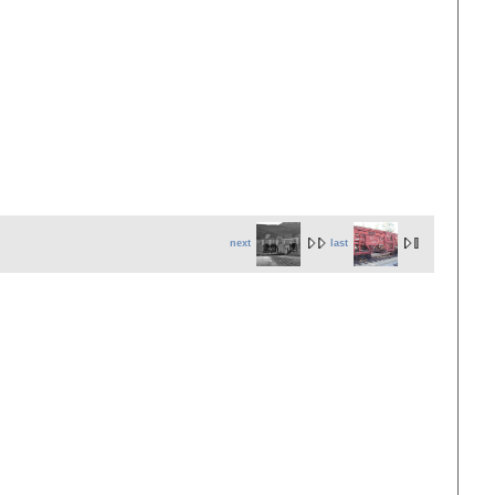
next
last