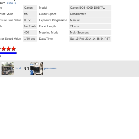
mary
details
ke
Canon
Model
Canon EOS 400D DIGITAL
ture Value
f/5
Colour Space
Uncalibrated
osure Bias Value
0 EV
Exposure Programme
Manual
sh
No Flash
Focal Length
21 mm
400
Metering Mode
Multi-Segment
tter Speed Value
1/80 sec
Date/Time
Sat 15 Feb 2014 14:48:54 PST
s
first
previous