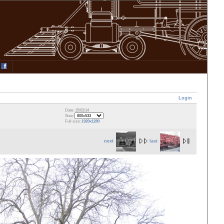
Login
Date: 15/02/14
Size:
Full size:
1920x1280
next
last