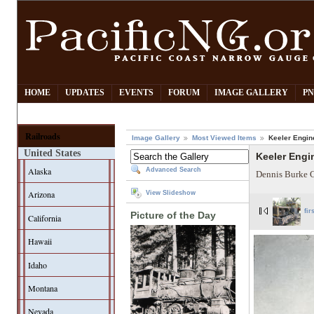
HOME
UPDATES
EVENTS
FORUM
IMAGE GALLERY
PN
Railroads
Image Gallery
Most Viewed Items
Keeler Engin
United States
Keeler Engi
Alaska
Advanced Search
Dennis Burke C
Arizona
View Slideshow
fir
Picture of the Day
California
Hawaii
Idaho
Montana
Nevada