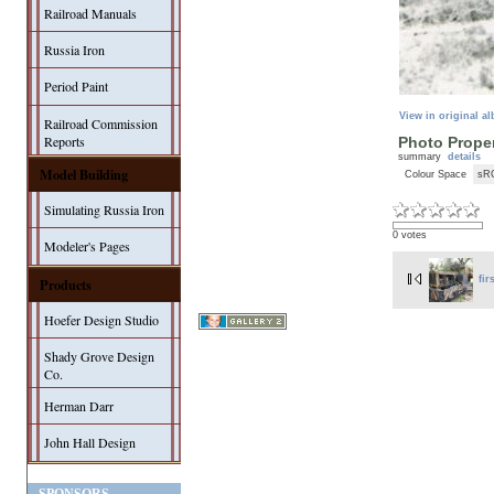
Railroad Manuals
Russia Iron
Period Paint
View in original a
Railroad Commission
Reports
Photo Proper
summary
details
Model Building
Colour Space
sR
Simulating Russia Iron
0 votes
Modeler's Pages
fir
Products
Hoefer Design Studio
Shady Grove Design
Co.
Herman Darr
John Hall Design