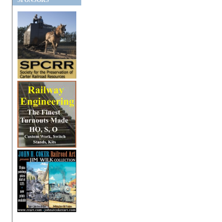
SPONSORS