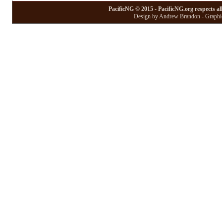
PacificNG © 2015 - PacificNG.org respects al
Design by Andrew Brandon - Graphic