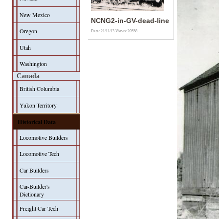
New Mexico
NCNG2-in-GV-dead-line
Oregon
Date: 21/11/13
Views: 20558
Utah
Washington
Canada
British Columbia
Yukon Territory
Historical Data
Locomotive Builders
Locomotive Tech
Car Builders
Car-Builder's
Dictionary
Freight Car Tech