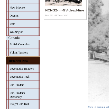
New Mexico
NCNG2-in-GV-dead-line
Oregon
Date: 21/11/13
Views: 20582
Utah
Washington
Canada
British Columbia
Yukon Territory
Historical Data
Locomotive Builders
Locomotive Tech
Car Builders
Car-Builder's
Dictionary
Freight Car Tech
View in original a