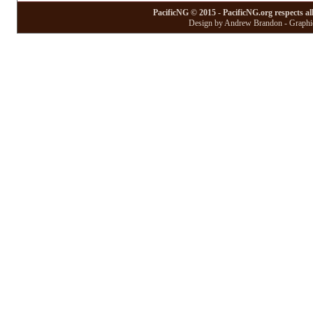
PacificNG © 2015 - PacificNG.org respects al
Design by Andrew Brandon - Graphic