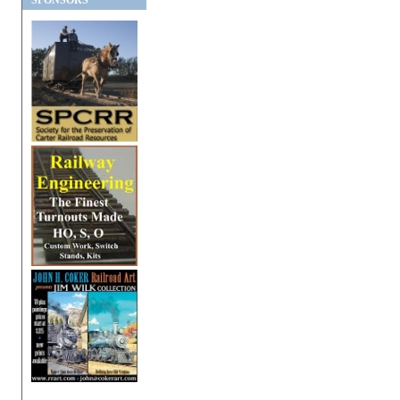
SPONSORS