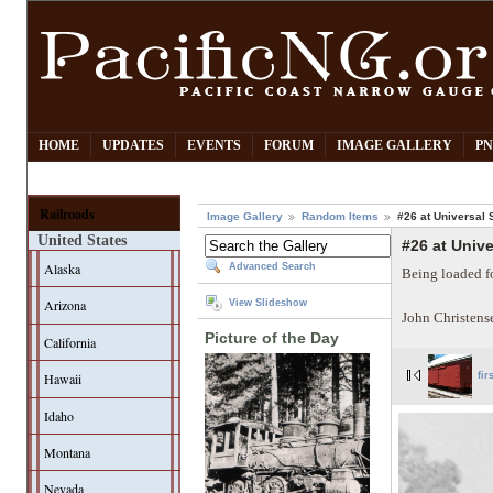
HOME
UPDATES
EVENTS
FORUM
IMAGE GALLERY
PN
Railroads
Image Gallery
Random Items
#26 at Universal 
United States
#26 at Unive
Alaska
Advanced Search
Being loaded fo
Arizona
View Slideshow
John Christens
Picture of the Day
California
Hawaii
fir
Idaho
Montana
Nevada