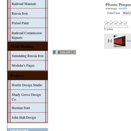
Railroad Manuals
Photo Proper
summary
details
Russia Iron
Date/Time
Wed 2
Period Paint
0 votes
Railroad Commission
Reports
fir
Model Building
Simulating Russia Iron
Modeler's Pages
Products
Hoefer Design Studio
Shady Grove Design
Co.
Herman Darr
John Hall Design