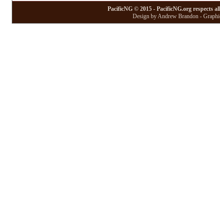
PacificNG © 2015 - PacificNG.org respects al
Design by Andrew Brandon - Graphic