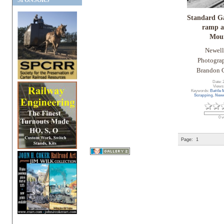
SPONSORS
Standard G
ramp a
Mou
Newell
Photogra
Brandon C
Date: 
Views
Keywords:
Battle
Scrapping
,
Newe
0 v
Page:
1