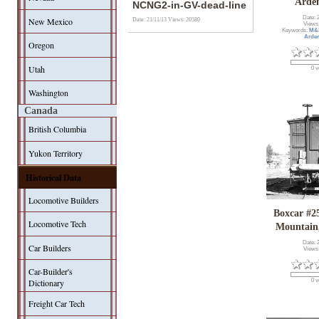
Arde
NCNG2-in-GV-dead-line
Date: 
New Mexico
Date: 21/11/13
Views: 20580
Views
Keywords:
M&
Arde
Oregon
Utah
0 v
Washington
Canada
British Columbia
Yukon Territory
Historical Data
Locomotive Builders
Boxcar #25
Locomotive Tech
Mountain,
Date: 
Car Builders
Views
Car-Builder's
Dictionary
0 v
Freight Car Tech