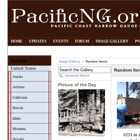
HOME
UPDATES
EVENTS
FORUM
IMAGE GALLERY
PN
Railroads
Image Gallery
Random Items
United States
Random Ite
Alaska
Advanced Search
Picture of the Day
Arizona
California
Hawaii
Idaho
Montana
#253 in 
Nevada