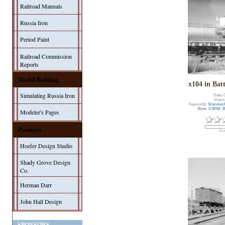
Railroad Manuals
Russia Iron
Period Paint
Railroad Commission
Reports
Model Building
x104 in Bat
Simulating Russia Iron
Date: 
Views
Keywords:
Standard
Best
,
CSRM
,
B
Modeler's Pages
Products
0 v
Hoefer Design Studio
Shady Grove Design
Co.
Herman Darr
John Hall Design