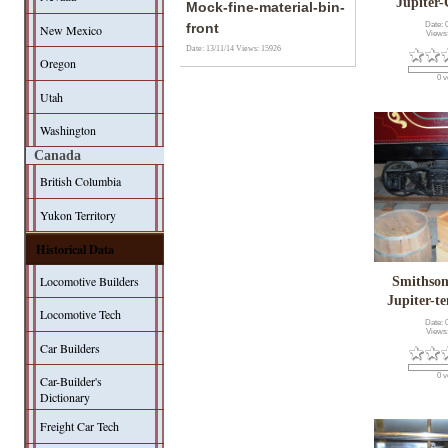
Jupiter-
Mock-fine-material-bin-
Date: 
front
New Mexico
Views
Date: 13/11/14
Views: 15926
Oregon
0 v
Utah
Washington
Canada
British Columbia
Yukon Territory
Historical Data
Locomotive Builders
Smithson
Jupiter-t
Locomotive Tech
Date: 
Views
Car Builders
0 v
Car-Builder's
Dictionary
Freight Car Tech