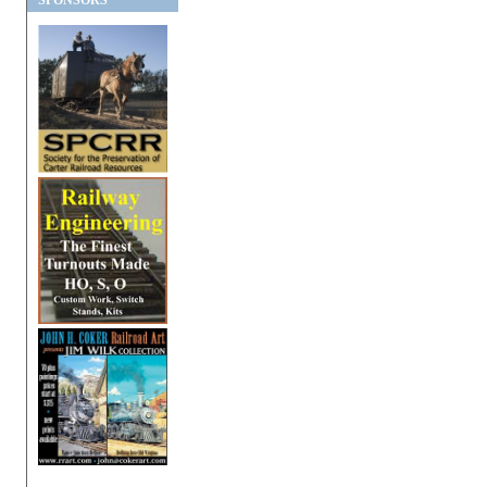
SPONSORS