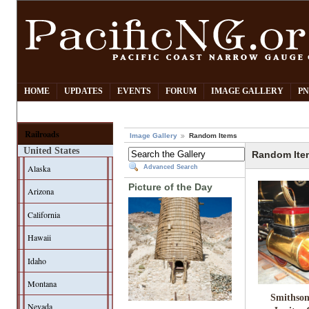
HOME
UPDATES
EVENTS
FORUM
IMAGE GALLERY
PN
Railroads
Image Gallery
Random Items
United States
Random Ite
Alaska
Advanced Search
Picture of the Day
Arizona
California
Hawaii
Idaho
Montana
Smithson
Nevada