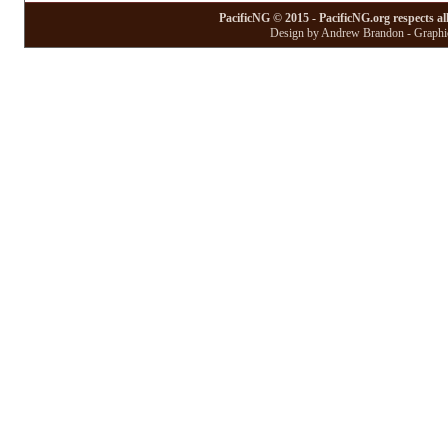
PacificNG © 2015 - PacificNG.org respects al
Design by Andrew Brandon - Graphic