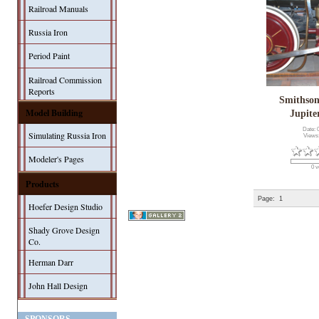
Railroad Manuals
Russia Iron
Period Paint
Railroad Commission
Reports
Smithson
Model Building
Jupit
Date: 
Simulating Russia Iron
Views
Modeler's Pages
0 v
Products
Page:
1
Hoefer Design Studio
Shady Grove Design
Co.
Herman Darr
John Hall Design