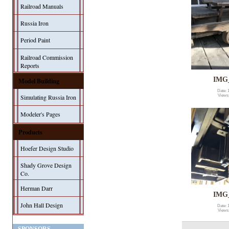
Railroad Manuals
Russia Iron
Period Paint
Railroad Commission
Reports
IMG
Model Building
Date: 
Simulating Russia Iron
Views
Modeler's Pages
Products
Hoefer Design Studio
Shady Grove Design
Co.
Herman Darr
IMG
John Hall Design
Date: 
Views