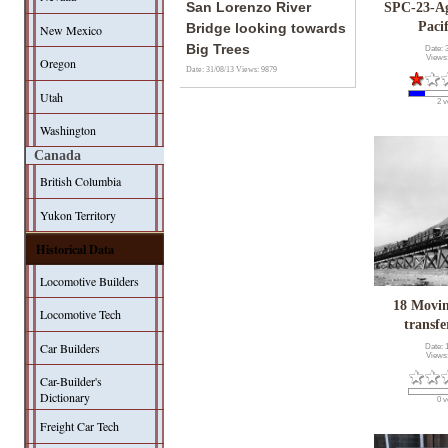
San Lorenzo River
SPC-23-A
Paci
Bridge looking towards
New Mexico
Big Trees
Date: 
Views
Oregon
Date: 31/08/13
Views: 9879
Utah
2 v
Washington
Canada
British Columbia
Yukon Territory
Historical Data
Locomotive Builders
18 Movin
Locomotive Tech
transfe
Car Builders
Date: 
Views
Car-Builder's
Dictionary
0 v
Freight Car Tech