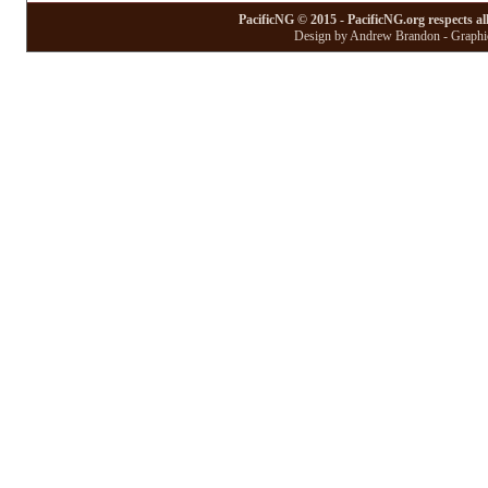
PacificNG © 2015 - PacificNG.org respects al
Design by Andrew Brandon - Graphic