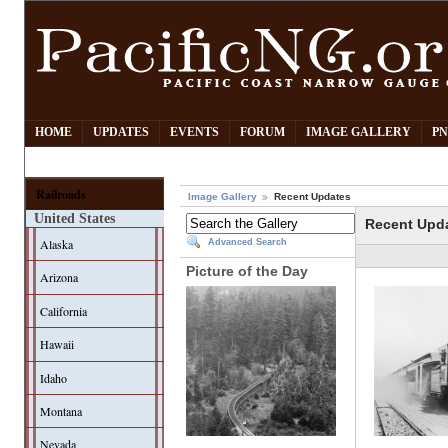
HOME
UPDATES
EVENTS
FORUM
IMAGE GALLERY
PN
Railroads
Image Gallery
Recent Updates
United States
Recent Upd
Alaska
Advanced Search
Picture of the Day
Arizona
California
Hawaii
Idaho
Montana
Nevada