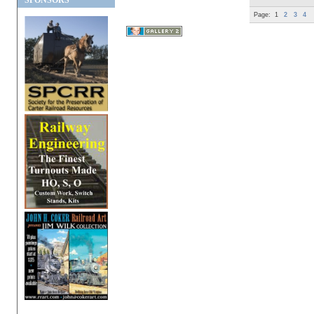
SPONSORS
Page:
1
2
3
4