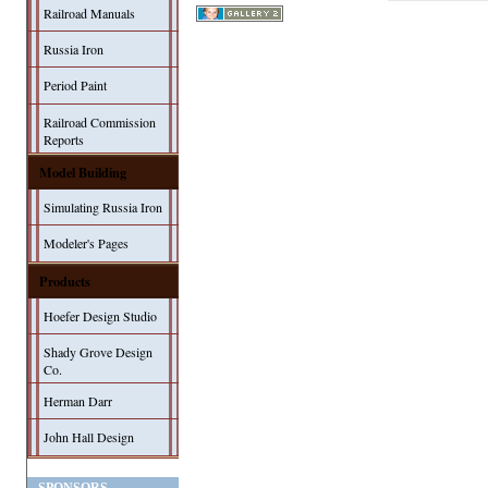
Railroad Manuals
Russia Iron
Period Paint
Railroad Commission
Reports
Model Building
Simulating Russia Iron
Modeler's Pages
Products
Hoefer Design Studio
Shady Grove Design
Co.
Herman Darr
John Hall Design