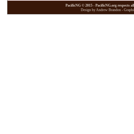
PacificNG © 2015 - PacificNG.org respects al
Design by Andrew Brandon - Graphic