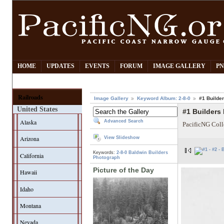
HOME
UPDATES
EVENTS
FORUM
IMAGE GALLERY
PN
Railroads
Image Gallery
Keyword Album: 2-8-0
#1 Builde
United States
#1 Builders
Alaska
Advanced Search
PacificNG Coll
Arizona
View Slideshow
Keywords:
2-8-0
Baldwin
Builders
California
Photograph
Picture of the Day
Hawaii
Idaho
Montana
Nevada