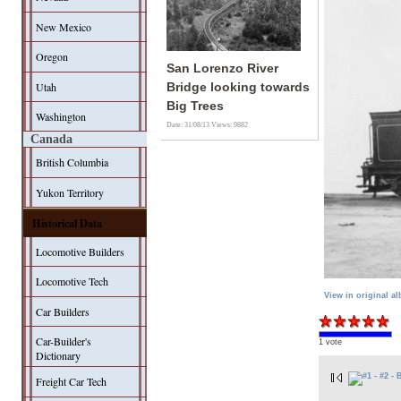
New Mexico
Oregon
San Lorenzo River
Utah
Bridge looking towards
Big Trees
Washington
Date: 31/08/13
Views: 9882
Canada
British Columbia
Yukon Territory
Historical Data
Locomotive Builders
Locomotive Tech
View in original a
Car Builders
Car-Builder's
1 vote
Dictionary
Freight Car Tech