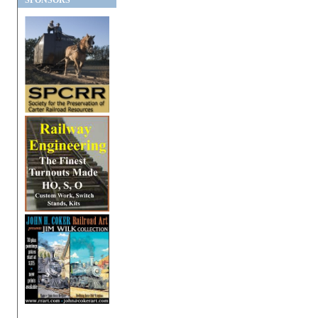
SPONSORS