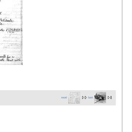
next
last