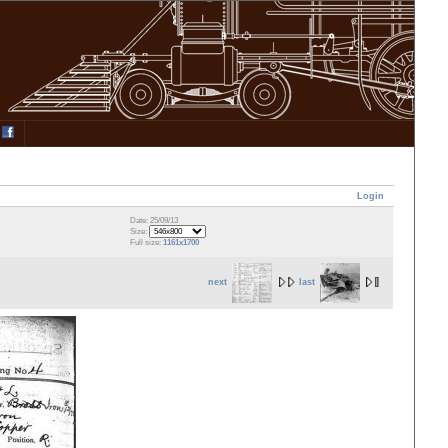
Login
Date: 25/09/13
Size:
Full size:
1161x1700
next
last