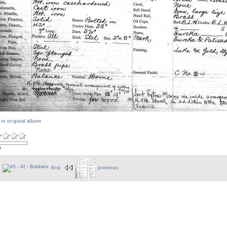
 in original album
s
first
previous