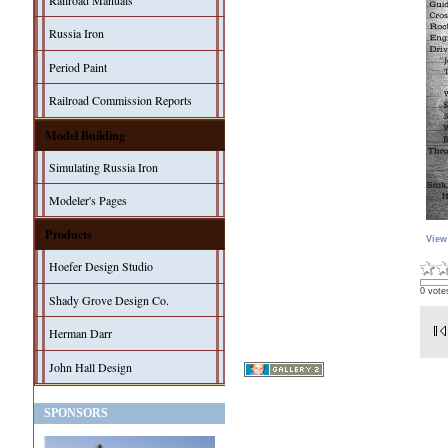
Railroad Manuals
Russia Iron
Period Paint
Railroad Commission Reports
Model Building
Simulating Russia Iron
Modeler's Pages
Products
View
Hoefer Design Studio
0 vote
Shady Grove Design Co.
Herman Darr
John Hall Design
SPONSORS