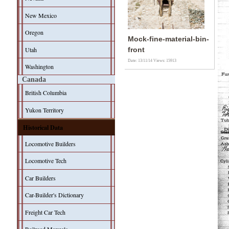
New Mexico
Oregon
Mock-fine-material-bin-
Utah
front
Date: 13/11/14
Views: 15913
Washington
Canada
British Columbia
Yukon Territory
Historical Data
Locomotive Builders
Locomotive Tech
Car Builders
Car-Builder's Dictionary
Freight Car Tech