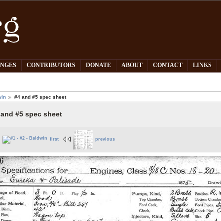
PNGES
CONTRIBUTORS
DONATE
ABOUT
CONTACT
LINKS
win
#4 and #5 spec sheet
 and #5 spec sheet
first
previous