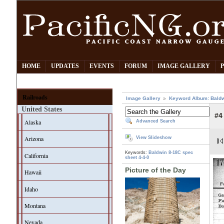
HOME
UPDATES
EVENTS
FORUM
IMAGE GALLERY
Railroads
Image Gallery
Keyword Album: Bald
United States
#4
Alaska
Advanced Search
Arizona
View Slideshow
Keywords:
Baldwin 8-18C
spec
California
sheet
4-4-0
Picture of the Day
Hawaii
Idaho
Montana
Nevada