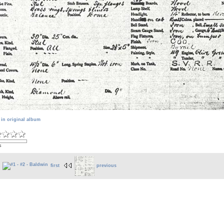
 in original album
s
first
previous