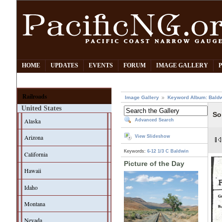
HOME
UPDATES
EVENTS
FORUM
IMAGE GALLERY
Railroads
Image Gallery
Keyword Album: Bald
United States
So
Alaska
Advanced Search
Arizona
View Slideshow
Keywords:
6-12 1/3 C
Baldwin
California
Picture of the Day
Hawaii
Idaho
Montana
Nevada