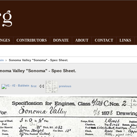
PNGES
CONTRIBUTORS
DONATE
ABOUT
CONTACT
LINKS
win
Sonoma Valley "Sonoma" - Spec Sheet.
noma Valley "Sonoma" - Spec Sheet.
first
previous