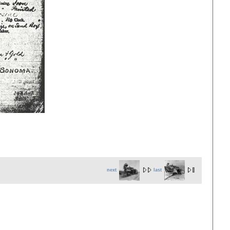
next
last