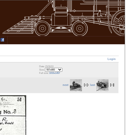
Login
Date: 21/11/13
Size:
Full size:
1015x1457
next
last