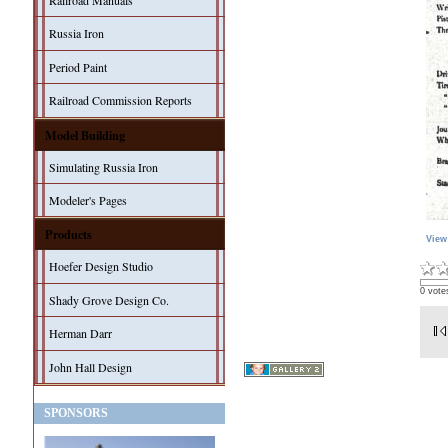
Railroad Manuals
Russia Iron
Period Paint
Railroad Commission Reports
Model Building
Simulating Russia Iron
Modeler's Pages
Products
View
Hoefer Design Studio
0 vote
Shady Grove Design Co.
Herman Darr
John Hall Design
SPONSORS