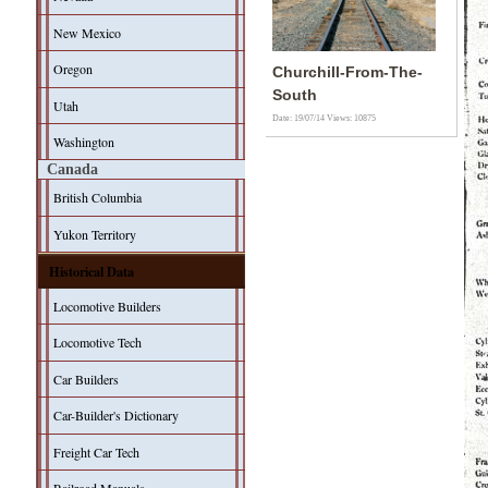
New Mexico
Oregon
Churchill-From-The-
South
Utah
Date: 19/07/14
Views: 10875
Washington
Canada
British Columbia
Yukon Territory
Historical Data
Locomotive Builders
Locomotive Tech
Car Builders
Car-Builder's Dictionary
Freight Car Tech