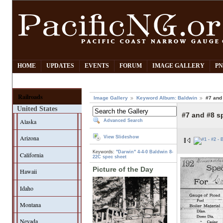
HOME
UPDATES
EVENTS
FORUM
IMAGE GALLERY
PN
Railroads
Image Gallery
Keyword Album: Baldwin
#7 and
United States
#7 and #8 s
Alaska
Advanced Search
Arizona
View Slideshow
Keywords:
"Darwin"
4-4-0
Baldwin
8-
California
22C
spec sheet
Picture of the Day
Hawaii
Idaho
Montana
Nevada