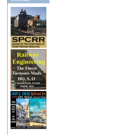
SPONSORS