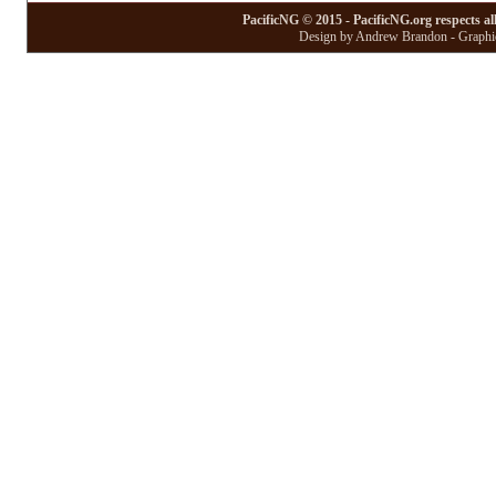
PacificNG © 2015 - PacificNG.org respects al
Design by Andrew Brandon - Graphic