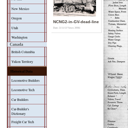
New Mexico
Oregon
NCNG2-in-GV-dead-line
Utah
Date: 21/11/13
Views: 20561
Washington
Canada
British Columbia
Yukon Territory
Historical Data
Locomotive Builders
Locomotive Tech
Car Builders
Car-Builder's
Dictionary
Freight Car Tech