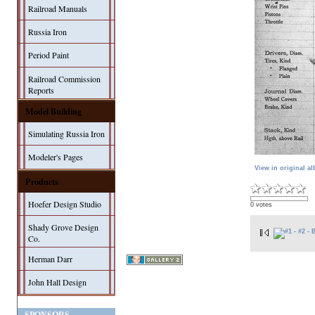
Railroad Manuals
Russia Iron
Period Paint
Railroad Commission
Reports
Model Building
Simulating Russia Iron
Modeler's Pages
View in original a
Products
Hoefer Design Studio
0 votes
Shady Grove Design
Co.
Herman Darr
John Hall Design