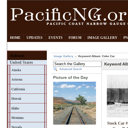
HOME
UPDATES
EVENTS
FORUM
IMAGE GALLERY
PN
Railroads
Image Gallery
Keyword Album: Coke Car
United States
Keyword Al
Alaska
Advanced Search
Picture of the Day
Arizona
California
Hawaii
Idaho
Montana
Stock Car #
Nevada