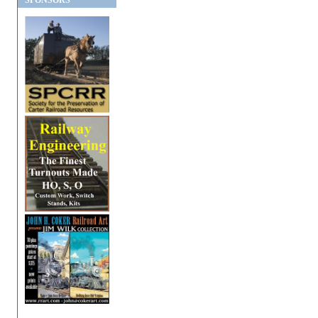
SPONSORS