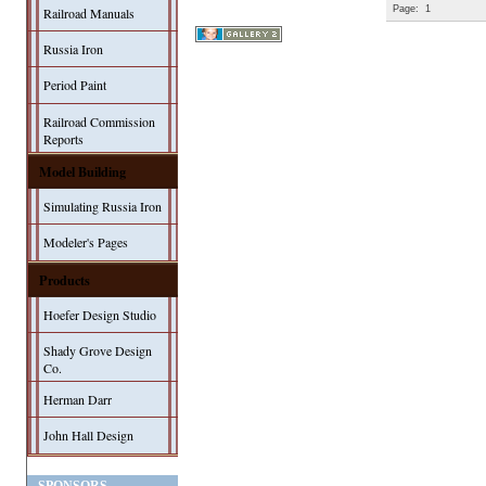
Page:
1
Railroad Manuals
Russia Iron
Period Paint
Railroad Commission
Reports
Model Building
Simulating Russia Iron
Modeler's Pages
Products
Hoefer Design Studio
Shady Grove Design
Co.
Herman Darr
John Hall Design