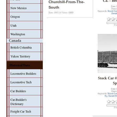
Ca. - Be
Churchill-From-The-
Date: 
South
New Mexico
Views
Keywords:
Stock Ca
Date: 19/07/14
Views: 10869
Geral
Oregon
Utah
0 v
Washington
Canada
British Columbia
Yukon Territory
Historical Data
Locomotive Builders
Stock Car 
Locomotive Tech
Sp
Date: 
Car Builders
Views
Keywords:
Stock Car
Ry
,
Gerald B
Car-Builder's
Dictionary
0 v
Freight Car Tech