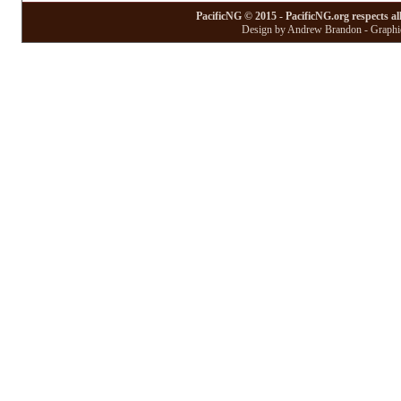
PacificNG © 2015 - PacificNG.org respects al
Design by Andrew Brandon - Graphic