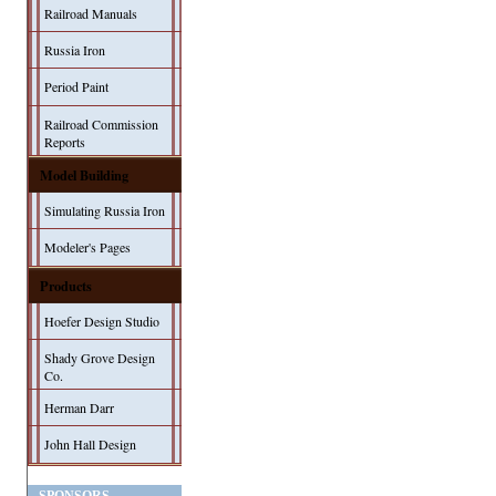
Railroad Manuals
Russia Iron
Period Paint
Railroad Commission
Reports
Model Building
Simulating Russia Iron
Modeler's Pages
Products
Hoefer Design Studio
Shady Grove Design
Co.
Herman Darr
John Hall Design