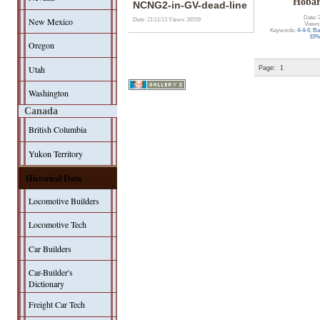
Hobar
NCNG2-in-GV-dead-line
Date: 
New Mexico
Date: 21/11/13
Views: 20559
Views
Keywords:
4-4-0
,
Ba
EPl
Oregon
Utah
Page:
1
Washington
Canada
British Columbia
Yukon Territory
Historical Data
Locomotive Builders
Locomotive Tech
Car Builders
Car-Builder's
Dictionary
Freight Car Tech