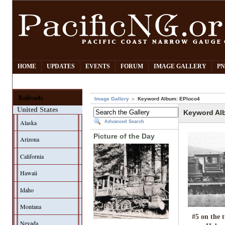
HOME
UPDATES
EVENTS
FORUM
IMAGE GALLERY
PN
Railroads
Image Gallery
Keyword Album: EPloco4
United States
Keyword Al
Alaska
Advanced Search
Picture of the Day
Arizona
California
Hawaii
Idaho
Montana
#5 on the 
Nevada