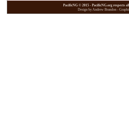
PacificNG © 2015 - PacificNG.org respects al
Design by Andrew Brandon - Graphic