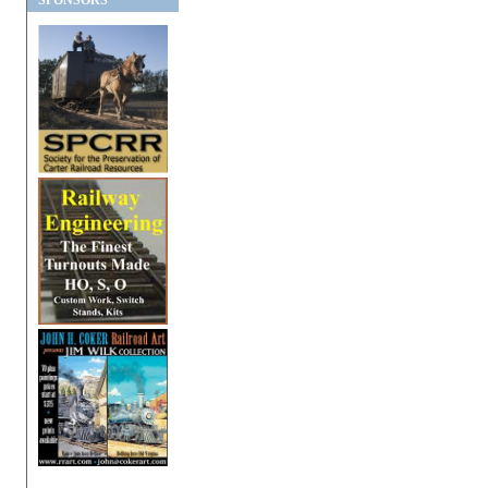
SPONSORS