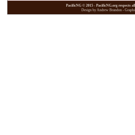
PacificNG © 2015 - PacificNG.org respects al
Design by Andrew Brandon - Graphic