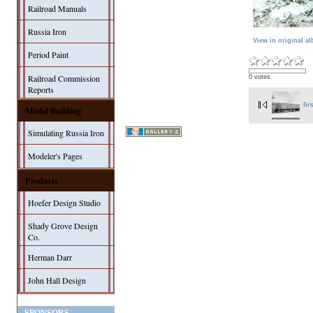
Railroad Manuals
Russia Iron
View in original a
Period Paint
Railroad Commission
0 votes
Reports
fir
Model Building
Simulating Russia Iron
Modeler's Pages
Products
Hoefer Design Studio
Shady Grove Design
Co.
Herman Darr
John Hall Design