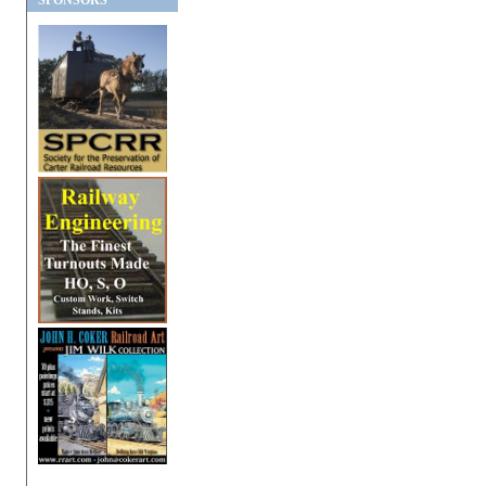
SPONSORS