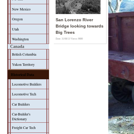
New Mexico
Oregon
San Lorenzo River
Bridge looking towards
Utah
Big Trees
Washington
Date: 31/08/13
Views: 9880
Canada
British Columbia
Yukon Territory
Historical Data
Locomotive Builders
Locomotive Tech
Car Builders
Car-Builder's
Dictionary
Freight Car Tech