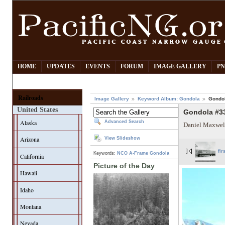
HOME
UPDATES
EVENTS
FORUM
IMAGE GALLERY
PN
Railroads
Image Gallery
Keyword Album: Gondola
Gondol
United States
Gondola #33
Alaska
Advanced Search
Daniel Maxwel
Arizona
View Slideshow
fir
Keywords:
NCO
A-Frame Gondola
California
Picture of the Day
Hawaii
Idaho
Montana
Nevada