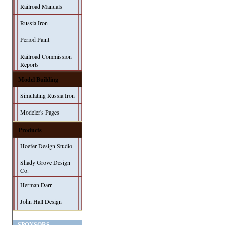
Railroad Manuals
Russia Iron
Period Paint
Railroad Commission
Reports
Model Building
Simulating Russia Iron
Modeler's Pages
Products
Hoefer Design Studio
Shady Grove Design
Co.
Herman Darr
John Hall Design