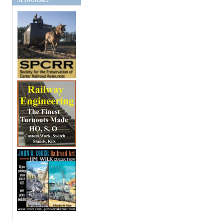
SPONSORS