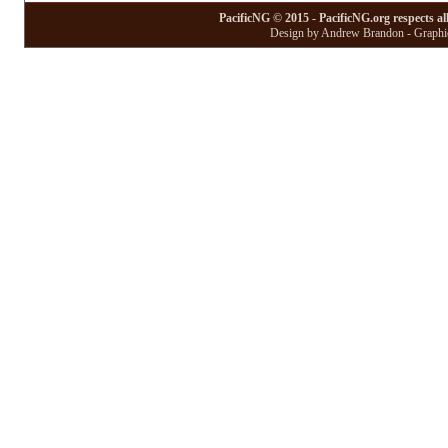
PacificNG © 2015 - PacificNG.org respects al
Design by Andrew Brandon - Graphic