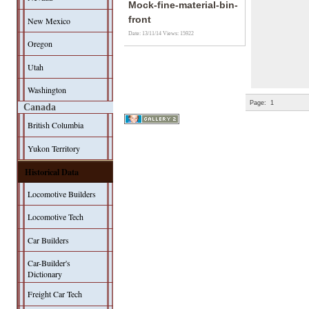
Mock-fine-material-bin-
front
New Mexico
Date: 13/11/14
Views: 15922
Oregon
Utah
Washington
Page:
1
Canada
British Columbia
Yukon Territory
Historical Data
Locomotive Builders
Locomotive Tech
Car Builders
Car-Builder's
Dictionary
Freight Car Tech