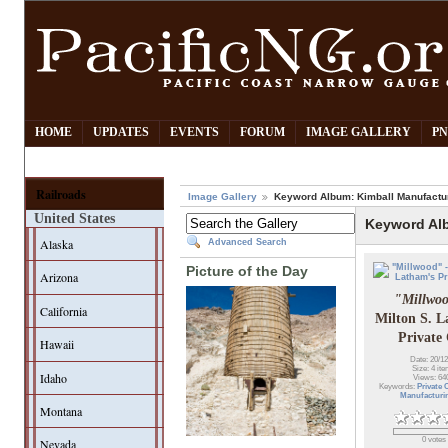
HOME
UPDATES
EVENTS
FORUM
IMAGE GALLERY
PN
Railroads
Image Gallery
Keyword Album: Kimball Manufactu
United States
Keyword Al
Alaska
Advanced Search
Picture of the Day
Arizona
"Millwo
California
Milton S. L
Private
Hawaii
Date: 20/12
Size: 4 it
Idaho
Views: 64
Keywords:
Private 
Manufacturi
Montana
0 votes
Nevada