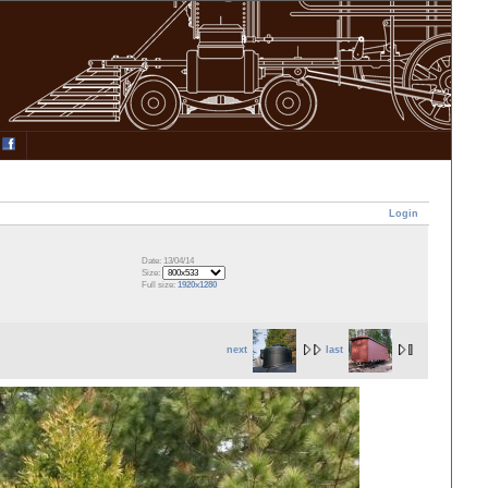
Login
Date: 13/04/14
Size:
Full size:
1920x1280
next
last