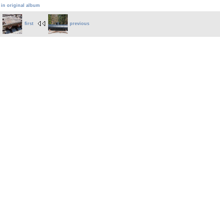
 in original album
first
previous