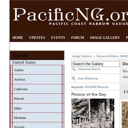
HOME
UPDATES
EVENTS
FORUM
IMAGE GALLERY
Railroads
Image Gallery
Keyword Album: NCN
United States
Do
Alaska
Advanced Search
Mar
And
Arizona
View Slideshow
Keywords:
NCNGRR Museum
California
Picture of the Day
Hawaii
Idaho
Montana
Nevada