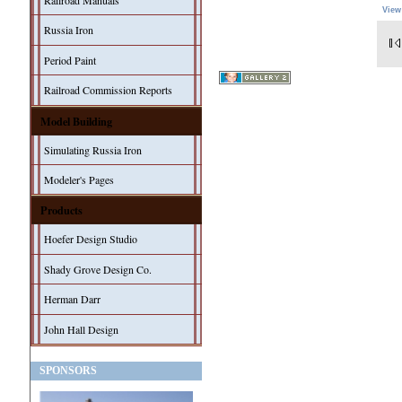
Railroad Manuals
View
Russia Iron
Period Paint
Railroad Commission Reports
Model Building
Simulating Russia Iron
Modeler's Pages
Products
Hoefer Design Studio
Shady Grove Design Co.
Herman Darr
John Hall Design
SPONSORS