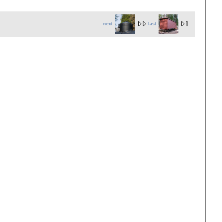
next
last