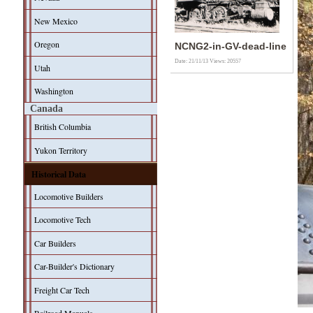
New Mexico
Oregon
NCNG2-in-GV-dead-line
Date: 21/11/13
Views: 20557
Utah
Washington
Canada
British Columbia
Yukon Territory
Historical Data
Locomotive Builders
Locomotive Tech
Car Builders
Car-Builder's Dictionary
Freight Car Tech