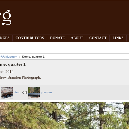
PNGES
CONTRIBUTORS
DONATE
ABOUT
CONTACT
LINKS
GRR Museum
Dome, quarter 1
me, quarter 1
ch 2014.
rew Brandon Photograph.
first
previous