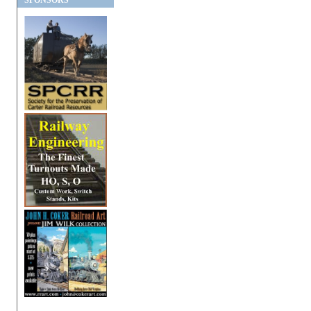
SPONSORS