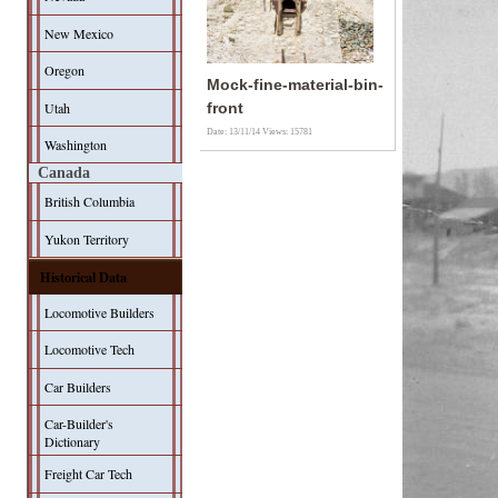
New Mexico
Oregon
Mock-fine-material-bin-
Utah
front
Date: 13/11/14
Views: 15781
Washington
Canada
British Columbia
Yukon Territory
Historical Data
Locomotive Builders
Locomotive Tech
Car Builders
Car-Builder's
Dictionary
Freight Car Tech