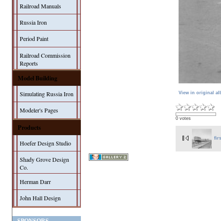
Railroad Manuals
Russia Iron
Period Paint
Railroad Commission
Reports
Model Building
Simulating Russia Iron
View in original a
Modeler's Pages
0 votes
Products
fir
Hoefer Design Studio
Shady Grove Design
Co.
Herman Darr
John Hall Design