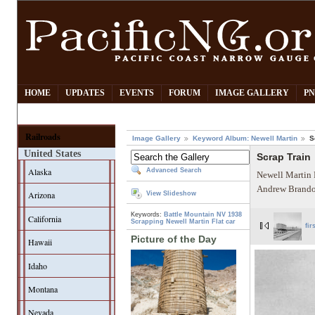
HOME
UPDATES
EVENTS
FORUM
IMAGE GALLERY
PN
Railroads
Image Gallery
Keyword Album: Newell Martin
S
United States
Scrap Train
Alaska
Advanced Search
Newell Martin 
Andrew Brando
Arizona
View Slideshow
Keywords:
Battle Mountain NV
1938
California
Scrapping
Newell Martin
Flat car
fir
Picture of the Day
Hawaii
Idaho
Montana
Nevada