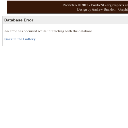
PacificNG © 2015 - PacificNG.org respects al
Design by Andrew Brandon - Graphic
Database Error
An error has occurred while interacting with the database.
Back to the Gallery