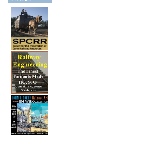
SPONSORS