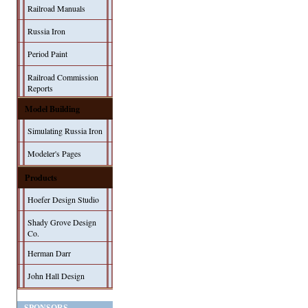
Railroad Manuals
Russia Iron
Period Paint
Railroad Commission
Reports
Model Building
Simulating Russia Iron
Modeler's Pages
Products
Hoefer Design Studio
Shady Grove Design
Co.
Herman Darr
John Hall Design