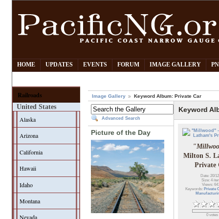
HOME
UPDATES
EVENTS
FORUM
IMAGE GALLERY
PN
Railroads
Image Gallery
Keyword Album: Private Car
United States
Keyword Alb
Alaska
Advanced Search
Picture of the Day
Arizona
"Millwo
California
Milton S. L
Private
Hawaii
Date: 20/12
Size: 4 it
Idaho
Views: 64
Keywords:
Private 
Manufacturi
Montana
0 votes
Nevada