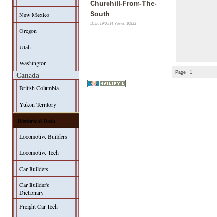
Churchill-From-The-
South
New Mexico
Date: 19/07/14
Views: 10822
Oregon
Utah
Washington
Page:
1
Canada
British Columbia
Yukon Territory
Historical Data
Locomotive Builders
Locomotive Tech
Car Builders
Car-Builder's
Dictionary
Freight Car Tech