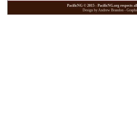
PacificNG © 2015 - PacificNG.org respects al
Design by Andrew Brandon - Graphic