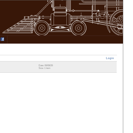
Login
Date: 06/08/26
Size: 1 item