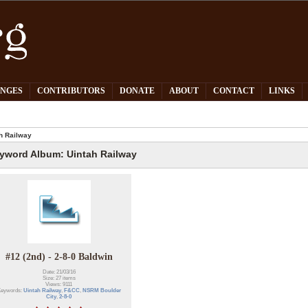
PNGES
CONTRIBUTORS
DONATE
ABOUT
CONTACT
LINKS
h Railway
yword Album: Uintah Railway
#12 (2nd) - 2-8-0 Baldwin
Date: 21/03/16
Size: 27 items
Views: 9111
eywords:
Uintah Railway
,
F&CC
,
NSRM Boulder
City
,
2-8-0