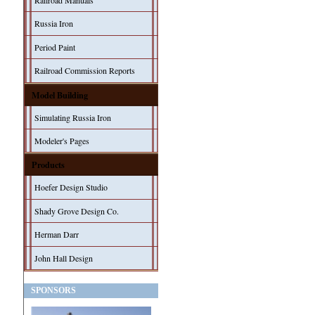
Railroad Manuals
Russia Iron
Period Paint
Railroad Commission Reports
Model Building
Simulating Russia Iron
Modeler's Pages
Products
Hoefer Design Studio
Shady Grove Design Co.
Herman Darr
John Hall Design
SPONSORS