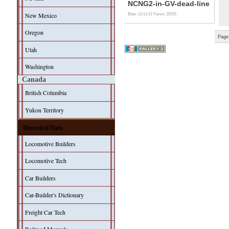
NCNG2-in-GV-dead-line
New Mexico
Date: 21/11/13
Views: 20555
Oregon
Page
Utah
Washington
Canada
British Columbia
Yukon Territory
Historical Data
Locomotive Builders
Locomotive Tech
Car Builders
Car-Builder's Dictionary
Freight Car Tech