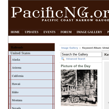
HOME
UPDATES
EVENTS
FORUM
IMAGE GALLERY
Railroads
Image Gallery
Keyword Album: Uinta
United States
Ke
Alaska
Advanced Search
Picture of the Day
Arizona
California
Hawaii
Idaho
Montana
K
Nevada