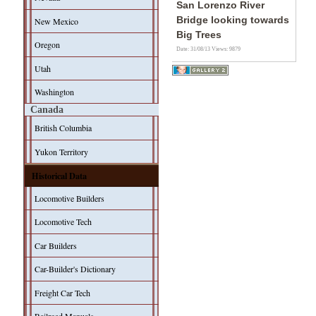
San Lorenzo River
Bridge looking towards
New Mexico
Big Trees
Oregon
Date: 31/08/13
Views: 9879
Utah
Washington
Canada
British Columbia
Yukon Territory
Historical Data
Locomotive Builders
Locomotive Tech
Car Builders
Car-Builder's Dictionary
Freight Car Tech