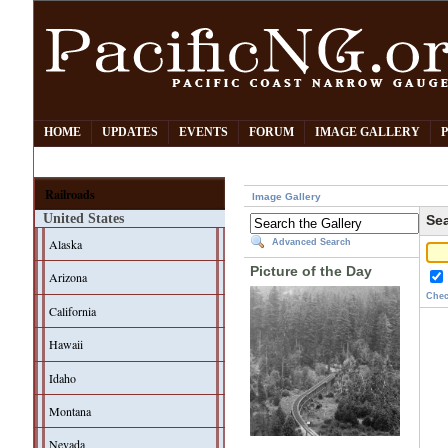
HOME
UPDATES
EVENTS
FORUM
IMAGE GALLERY
Railroads
Image Gallery
United States
Sea
Alaska
Advanced Search
Picture of the Day
Arizona
Chec
California
Hawaii
Idaho
Montana
Nevada