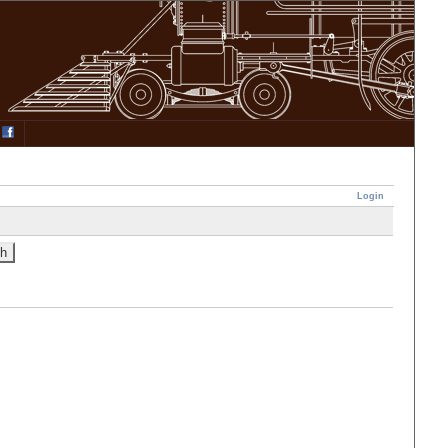
Login