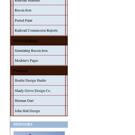
Railroad Manuals
Russia Iron
Period Paint
Railroad Commission Reports
Model Building
Simulating Russia Iron
Modeler's Pages
Products
Hoefer Design Studio
Shady Grove Design Co.
Herman Darr
John Hall Design
SPONSORS