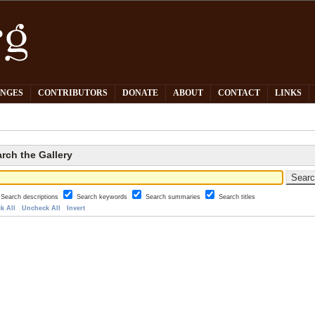
PNGES
CONTRIBUTORS
DONATE
ABOUT
CONTACT
LINKS
rch the Gallery
Search descriptions
Search keywords
Search summaries
Search titles
k All
Uncheck All
Invert