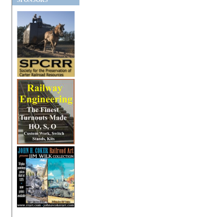
SPONSORS