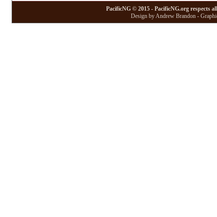
PacificNG © 2015 - PacificNG.org respects al
Design by Andrew Brandon - Graphic