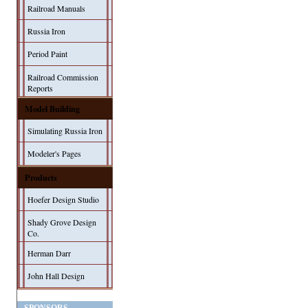
Railroad Manuals
Russia Iron
Period Paint
Railroad Commission
Reports
Model Building
Simulating Russia Iron
Modeler's Pages
Products
Hoefer Design Studio
Shady Grove Design
Co.
Herman Darr
John Hall Design