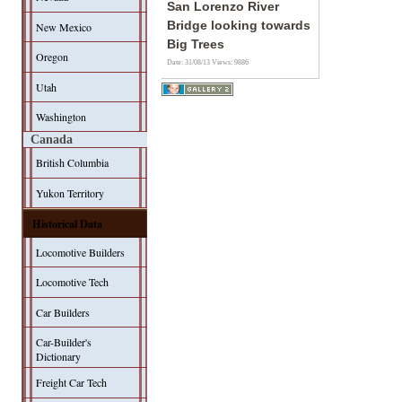
San Lorenzo River
Bridge looking towards
New Mexico
Big Trees
Oregon
Date: 31/08/13
Views: 9886
Utah
Washington
Canada
British Columbia
Yukon Territory
Historical Data
Locomotive Builders
Locomotive Tech
Car Builders
Car-Builder's
Dictionary
Freight Car Tech