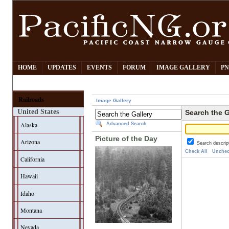
HOME
UPDATES
EVENTS
FORUM
IMAGE GALLERY
PN
Railroads
Image Gallery
United States
Search the G
Alaska
Advanced Search
Picture of the Day
Arizona
Search descrip
Check All
Unchec
California
Hawaii
Idaho
Montana
Nevada