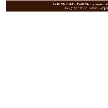
PacificNG © 2015 - PacificNG.org respects al
Design by Andrew Brandon - Graphic