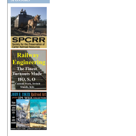
SPONSORS