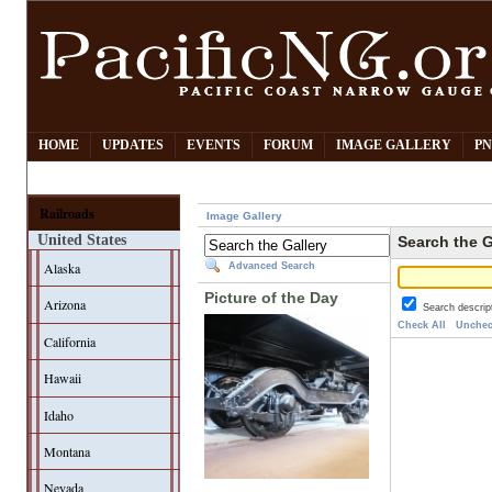
HOME
UPDATES
EVENTS
FORUM
IMAGE GALLERY
PN
Railroads
Image Gallery
United States
Search the G
Alaska
Advanced Search
Picture of the Day
Arizona
Search descrip
Check All
Unchec
California
Hawaii
Idaho
Montana
Nevada