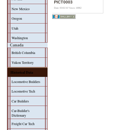
PICT0003
New Mexico
Date: 05/02/16
Views: 16962
Oregon
Utah
Washington
Canada
British Columbia
Yukon Territory
Historical Data
Locomotive Builders
Locomotive Tech
Car Builders
Car-Builder's
Dictionary
Freight Car Tech