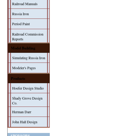
Railroad Manuals
Russia Iron
Period Paint
Railroad Commission
Reports
Model Building
Simulating Russia Iron
Modeler's Pages
Products
Hoefer Design Studio
Shady Grove Design
Co.
Herman Darr
John Hall Design