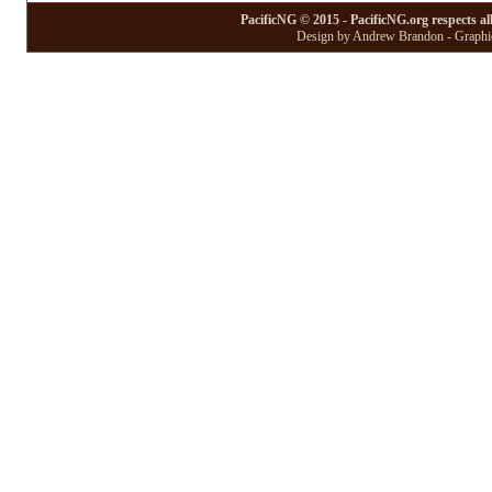
PacificNG © 2015 - PacificNG.org respects al
Design by Andrew Brandon - Graphic