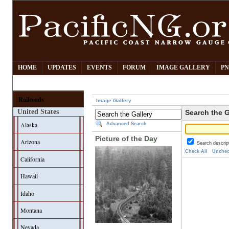
HOME
UPDATES
EVENTS
FORUM
IMAGE GALLERY
PN
Railroads
Image Gallery
United States
Search the G
Alaska
Advanced Search
Picture of the Day
Arizona
Search descrip
Check All
Unchec
California
Hawaii
Idaho
Montana
Nevada