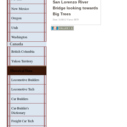
San Lorenzo River
Bridge looking towards
New Mexico
Big Trees
Oregon
Date: 31/08/13
Views: 9879
Utah
Washington
Canada
British Columbia
Yukon Territory
Historical Data
Locomotive Builders
Locomotive Tech
Car Builders
Car-Builder's
Dictionary
Freight Car Tech