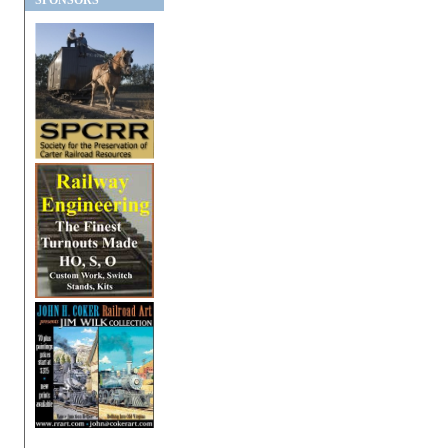
SPONSORS