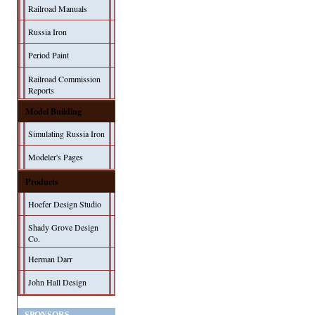
Railroad Manuals
Russia Iron
Period Paint
Railroad Commission
Reports
Model Building
Simulating Russia Iron
Modeler's Pages
Products
Hoefer Design Studio
Shady Grove Design
Co.
Herman Darr
John Hall Design