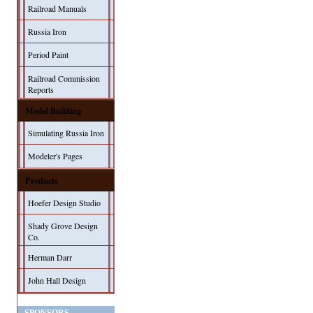
Railroad Manuals
Russia Iron
Period Paint
Railroad Commission
Reports
Model Building
Simulating Russia Iron
Modeler's Pages
Products
Hoefer Design Studio
Shady Grove Design
Co.
Herman Darr
John Hall Design