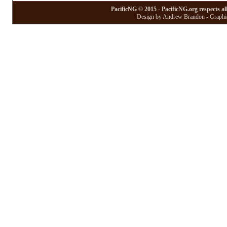
PacificNG © 2015 - PacificNG.org respects al
Design by Andrew Brandon - Graphic