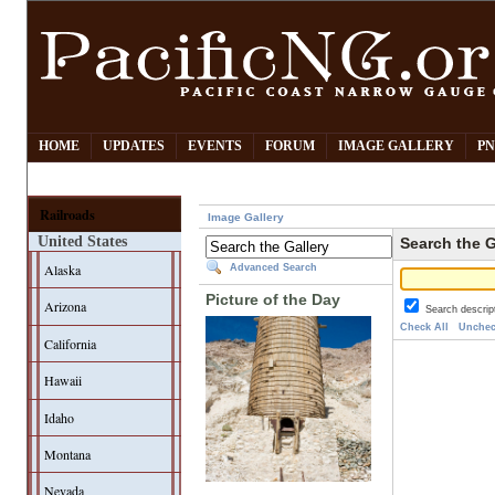
HOME
UPDATES
EVENTS
FORUM
IMAGE GALLERY
PN
Railroads
Image Gallery
United States
Search the G
Alaska
Advanced Search
Picture of the Day
Arizona
Search descrip
Check All
Unchec
California
Hawaii
Idaho
Montana
Nevada