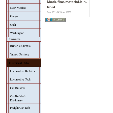
Mock-fine-material-bin-
front
New Mexico
Date: 13/11/14
Views: 15925
Oregon
Utah
Washington
Canada
British Columbia
Yukon Territory
Historical Data
Locomotive Builders
Locomotive Tech
Car Builders
Car-Builder's
Dictionary
Freight Car Tech