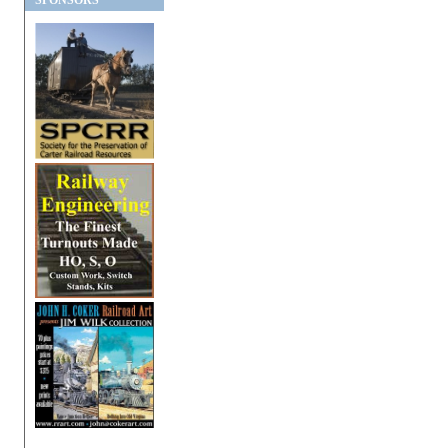
SPONSORS