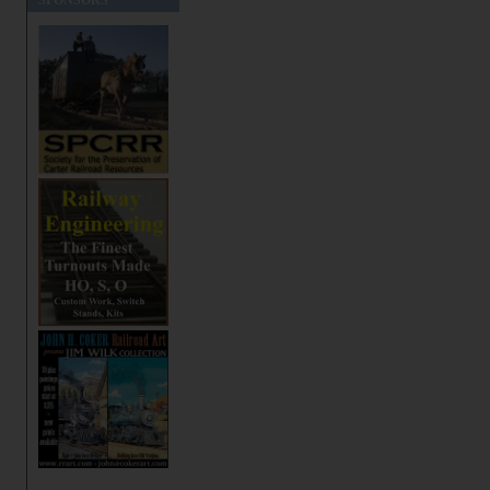
SPONSORS