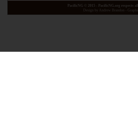
PacificNG © 2015 - PacificNG.org respects al
Design by Andrew Brandon - Graphic