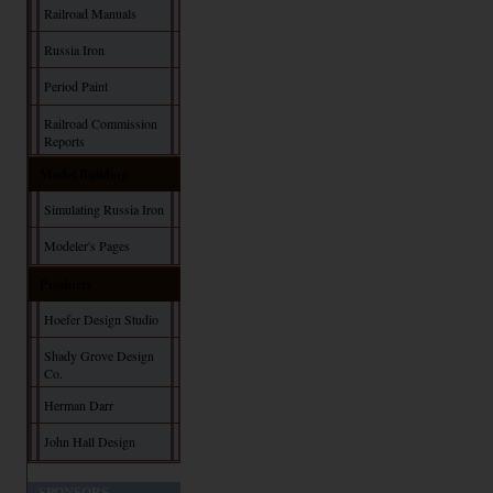
Railroad Manuals
Russia Iron
Period Paint
Railroad Commission
Reports
Model Building
Simulating Russia Iron
Modeler's Pages
Products
Hoefer Design Studio
Shady Grove Design
Co.
Herman Darr
John Hall Design