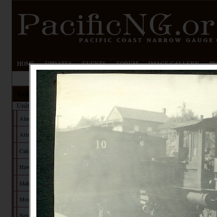
HOME
UPDATES
EVENTS
FORUM
IMAGE GALLERY
PN
Railroads
United States
Alaska
Arizona
California
Hawaii
Idaho
Montana
Nevada