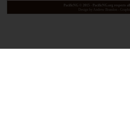
PacificNG © 2015 - PacificNG.org respects al
Design by Andrew Brandon - Graphic