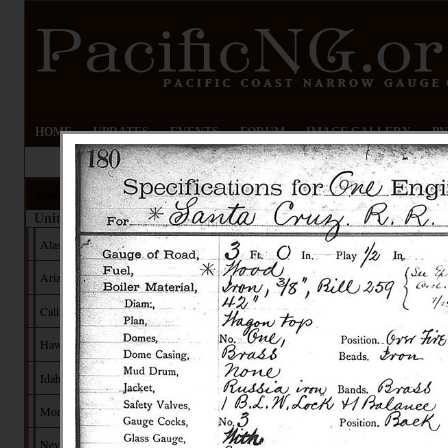
HOME
UPDATES
EVENTS
FORUM
IMAGE GALLERY
PN
Railroads
United States
Alaska
Arizona
California
Hawaii
Idaho
Montana
Nevada