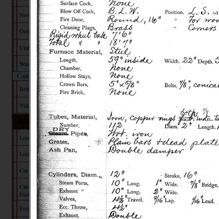
New Mexico
Oregon
Utah
Washington
Canada
British Columbia
Yukon Territory
Historical Data
Locomotive Builders
Locomotive Tech
Car Builders
Car-Builder's
Dictionary
Freight Car Tech