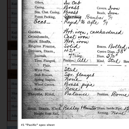
Railroad Manuals
Russia Iron
Period Paint
Railroad Commission
Reports
Model Building
Simulating Russia Iron
Modeler's Pages
Products
Hoefer Design Studio
Shady Grove Design
Co.
Herman Darr
John Hall Design
#1 "Pacific" spec sheet