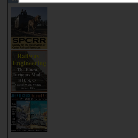
SPONSORS