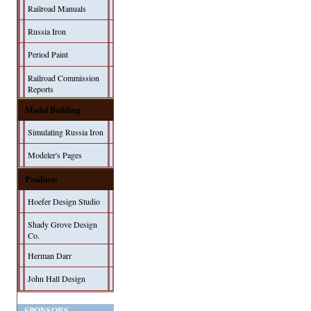
Railroad Manuals
Russia Iron
Period Paint
Railroad Commission
Reports
Model Building
Simulating Russia Iron
Modeler's Pages
Products
Hoefer Design Studio
Shady Grove Design
Co.
Herman Darr
John Hall Design