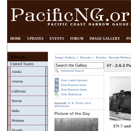
HOME
UPDATES
EVENTS
FORUM
IMAGE GALLERY
PN
Railroads
Image Gallery
Nevada
Eureka - Nevada Railwa
United States
#7 - 2-6-2 Po
Alaska
Advanced Search
Arizona
View Latest Updates
View Popular Items
View Random Items
California
View Slideshow
Hawaii
Keywords:
H. K. Porter
2-6-2
Silverwood
Idaho
Picture of the Day
Montana
EN-7-and
Nevada