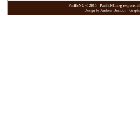
PacificNG © 2015 - PacificNG.org respects al
Design by Andrew Brandon - Graphic