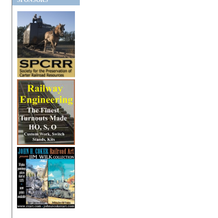
SPONSORS