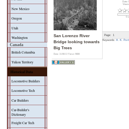
Date: 
Views
New Mexico
0 v
Oregon
Utah
Page:
1
San Lorenzo River
Washington
Keywords:
H. K. Port
Bridge looking towards
Canada
Big Trees
British Columbia
Date: 31/08/13
Views: 9880
Yukon Territory
Historical Data
Locomotive Builders
Locomotive Tech
Car Builders
Car-Builder's
Dictionary
Freight Car Tech