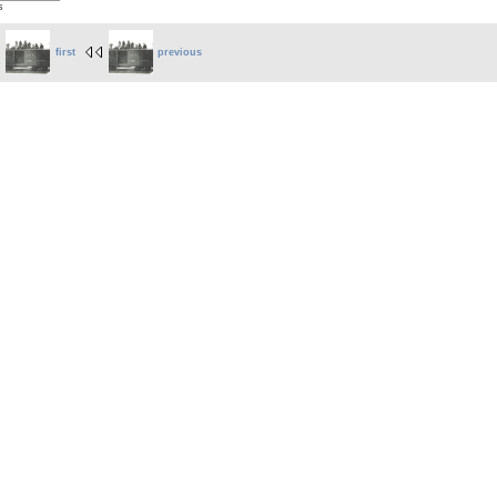
s
first
previous