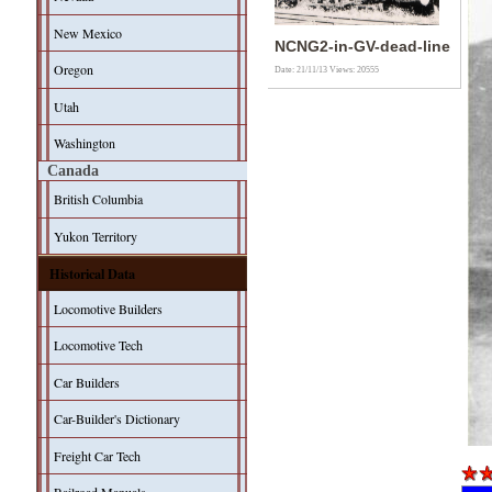
New Mexico
NCNG2-in-GV-dead-line
Oregon
Date: 21/11/13
Views: 20555
Utah
Washington
Canada
British Columbia
Yukon Territory
Historical Data
Locomotive Builders
Locomotive Tech
Car Builders
Car-Builder's Dictionary
Freight Car Tech