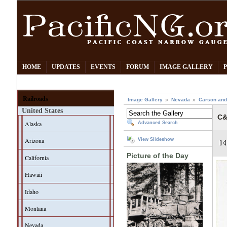
HOME
UPDATES
EVENTS
FORUM
IMAGE GALLERY
Railroads
Image Gallery
Nevada
Carson and
United States
C&
Alaska
Advanced Search
Arizona
View Slideshow
Picture of the Day
California
Hawaii
Idaho
Montana
Nevada