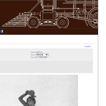
Login
Date: 06/09/13
Size:
Full size:
1735x1166