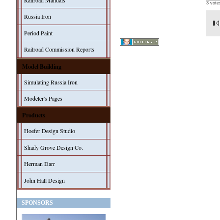
Railroad Manuals
3 vote
Russia Iron
Period Paint
Railroad Commission Reports
Model Building
Simulating Russia Iron
Modeler's Pages
Products
Hoefer Design Studio
Shady Grove Design Co.
Herman Darr
John Hall Design
SPONSORS