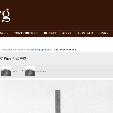
PNGES
CONTRIBUTORS
DONATE
ABOUT
CONTACT
LINKS
 Colorado Railroad
Freight Equipment
C&C Pipe Flat #43
C Pipe Flat #43
first
previous