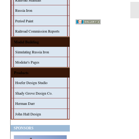
Railroad Manuals
Russia Iron
Period Paint
Railroad Commission Reports
Model Building
Simulating Russia Iron
Modeler's Pages
Products
Hoefer Design Studio
Shady Grove Design Co.
Herman Darr
John Hall Design
SPONSORS