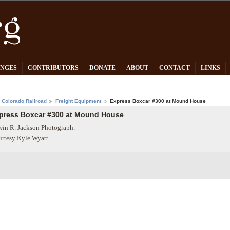
PNGES
CONTRIBUTORS
DONATE
ABOUT
CONTACT
LINKS
 Colorado Railroad
Freight Equipment
Express Boxcar #300 at Mound House
press Boxcar #300 at Mound House
in R. Jackson Photograph.
rtesy Kyle Wyatt.