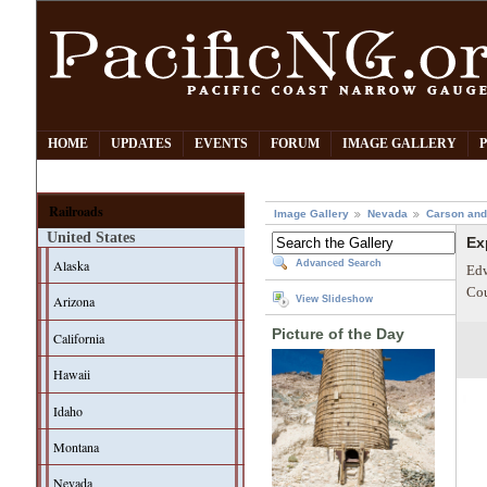
HOME
UPDATES
EVENTS
FORUM
IMAGE GALLERY
Railroads
Image Gallery
Nevada
Carson and
United States
Ex
Alaska
Advanced Search
Edw
Cou
Arizona
View Slideshow
Picture of the Day
California
Hawaii
Idaho
Montana
Nevada