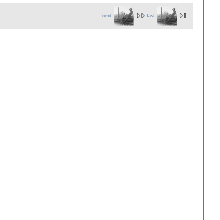
next
last