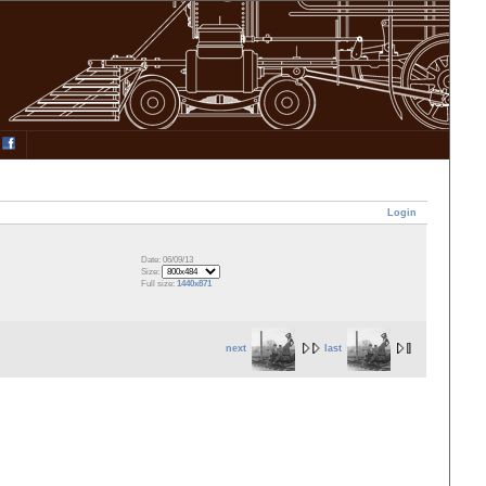
Login
Date: 06/09/13
Size:
Full size:
1440x871
next
last