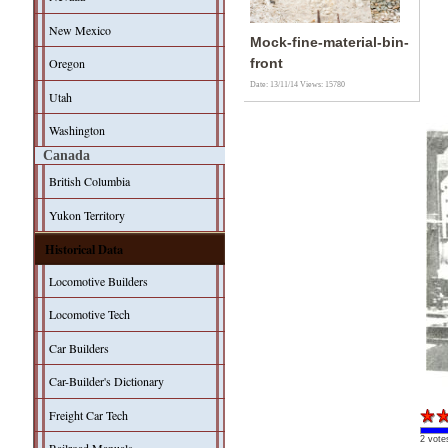
New Mexico
Mock-fine-material-bin-
Oregon
front
Date: 13/11/14
Views: 15780
Utah
Washington
Canada
British Columbia
Yukon Territory
Historical Data
Locomotive Builders
Locomotive Tech
Car Builders
Car-Builder's Dictionary
Freight Car Tech
2 vote