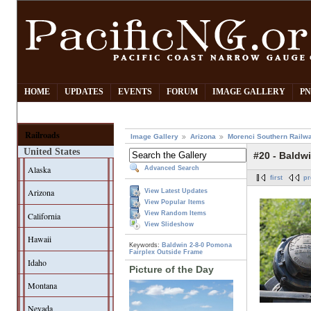
HOME
UPDATES
EVENTS
FORUM
IMAGE GALLERY
PN
Railroads
Image Gallery
Arizona
Morenci Southern Railw
United States
#20 - Baldwi
Alaska
Advanced Search
first
pr
Arizona
View Latest Updates
View Popular Items
View Random Items
California
View Slideshow
Hawaii
Keywords:
Baldwin
2-8-0
Pomona
Fairplex
Outside Frame
Idaho
Picture of the Day
Montana
Nevada