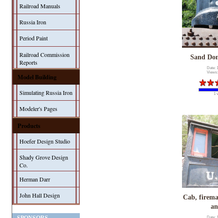
Railroad Manuals
Russia Iron
Period Paint
Railroad Commission
Sand Dom
Reports
Date: 
Views:
Model Building
Simulating Russia Iron
1 
Modeler's Pages
Products
Hoefer Design Studio
Shady Grove Design
Co.
Herman Darr
John Hall Design
Cab, firema
an
Date: 