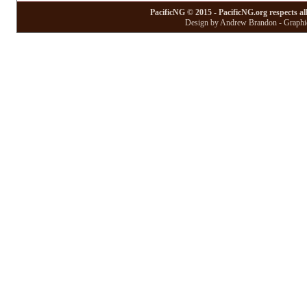
PacificNG © 2015 - PacificNG.org respects al
Design by Andrew Brandon - Graphic