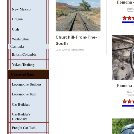
Pomona 
New Mexico
Date: 
Views
Oregon
1 
Utah
Churchill-From-The-
Washington
South
Canada
Date: 19/07/14
Views: 10914
British Columbia
Yukon Territory
Historical Data
Locomotive Builders
Pomona 
Date: 
Locomotive Tech
Views
Car Builders
1 
Car-Builder's
Dictionary
Freight Car Tech