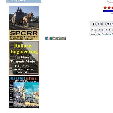
SPONSORS
Views
1 
first
pr
Page:
1
2
3
4
Keywords:
Baldwin
2