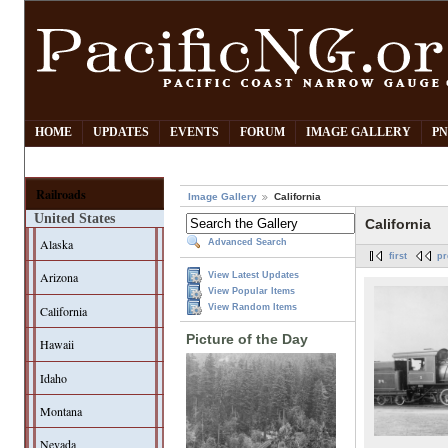
HOME
UPDATES
EVENTS
FORUM
IMAGE GALLERY
PN
Railroads
Image Gallery
California
United States
California
Alaska
Advanced Search
first
pr
Arizona
View Latest Updates
View Popular Items
View Random Items
California
Picture of the Day
Hawaii
Idaho
Montana
Nevada