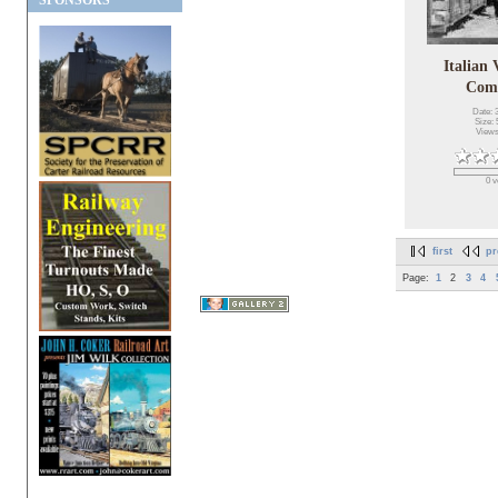
SPONSORS
Italian
Com
Date: 
Size: 
Views
0 v
first
pr
Page:
1
2
3
4