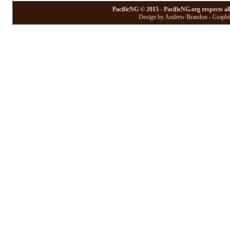
PacificNG © 2015 - PacificNG.org respects al
Design by Andrew Brandon - Graphic