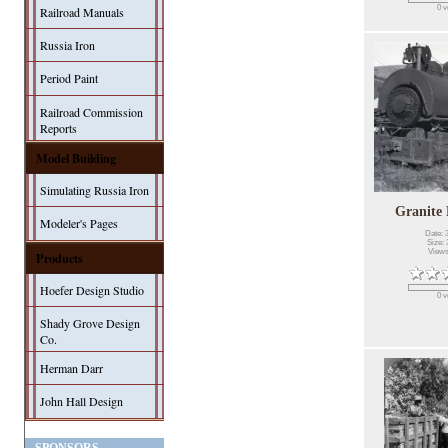
0 v
Railroad Manuals
Russia Iron
Period Paint
Railroad Commission
Reports
Model Building
Simulating Russia Iron
Granite
Modeler's Pages
Date: 
Size: 
Views
Products
Hoefer Design Studio
0 v
Shady Grove Design
Co.
Herman Darr
John Hall Design