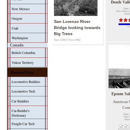
Death Vall
New Mexico
Date: 
Size: 3 items 
Views
Oregon
San Lorenzo River
1 
Bridge looking towards
Utah
Big Trees
Washington
Date: 31/08/13
Views: 9882
Canada
British Columbia
Yukon Territory
Historical Data
Locomotive Builders
Locomotive Tech
Epsom Sal
Car Builders
American
Com
Car-Builder's
Date: 
Dictionary
Size: 
Views
Freight Car Tech