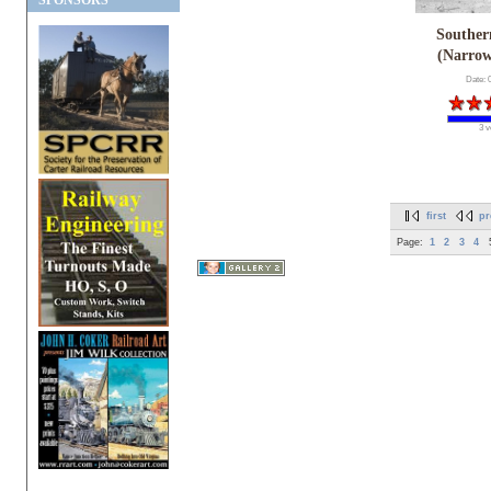
SPONSORS
Souther
(Narro
Date: 
3 v
first
pr
Page:
1
2
3
4