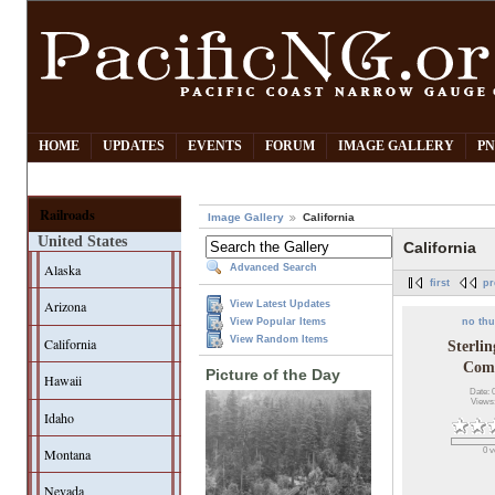
HOME
UPDATES
EVENTS
FORUM
IMAGE GALLERY
PN
Railroads
Image Gallery
California
United States
California
Alaska
Advanced Search
first
pr
Arizona
View Latest Updates
no th
View Popular Items
View Random Items
California
Sterli
Com
Picture of the Day
Hawaii
Date: 
Views
Idaho
0 v
Montana
Nevada