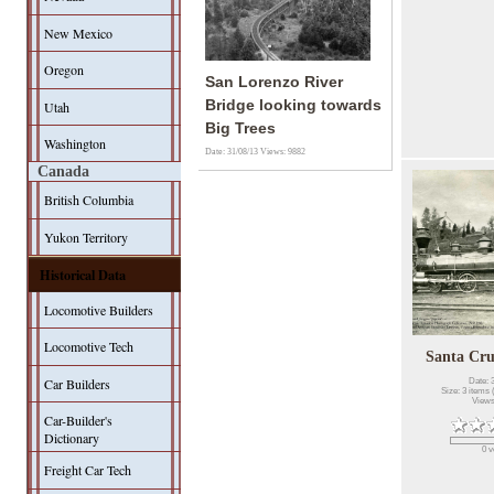
New Mexico
Oregon
San Lorenzo River
Bridge looking towards
Utah
Big Trees
Washington
Date: 31/08/13
Views: 9882
Canada
British Columbia
Yukon Territory
Historical Data
Locomotive Builders
Locomotive Tech
Santa Cru
Car Builders
Date: 
Size: 3 items 
Views
Car-Builder's
Dictionary
0 v
Freight Car Tech