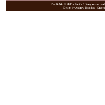
PacificNG © 2015 - PacificNG.org respects al
Design by Andrew Brandon - Graphic