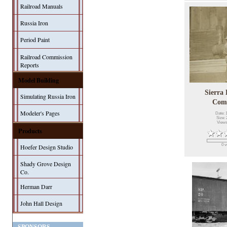
Railroad Manuals
Russia Iron
Period Paint
Railroad Commission
Reports
Model Building
Sierra
Simulating Russia Iron
Com
Modeler's Pages
Date: 
Size: 
Views
Products
0 v
Hoefer Design Studio
Shady Grove Design
Co.
Herman Darr
John Hall Design